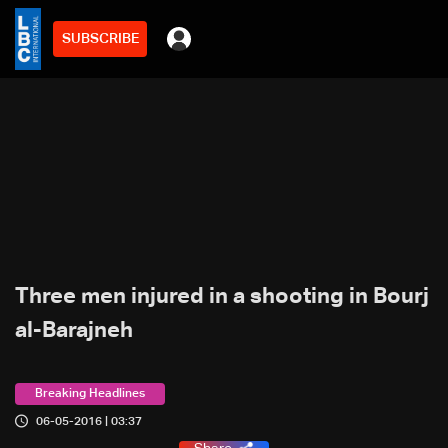
SUBSCRIBE
Three men injured in a shooting in Bourj
al-Barajneh
Breaking Headlines
06-05-2016 | 03:37