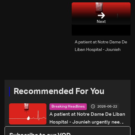
Next
A patient at Notre Dame De
Liban Hospital - Jounieh
urgently needs A+ blood
type, to donate please call:
70 281 616
Recommended For You
2026-06-22
Breaking Headlines
A patient at Notre Dame De Liban
Hospital - Jounieh urgently needs
A+ blood type, to donate please