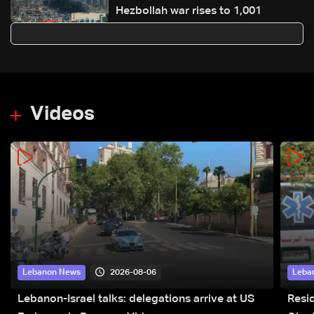
Hezbollah war rises to 1,001
Videos
2026-08-06
Lebanon News
Leba
Lebanon-Israel talks: delegations arrive at US
Resid