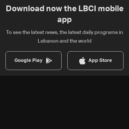
Download now the LBCI mobile
app
To see the latest news, the latest daily programs in
Lebanon and the world
Google Play
App Store