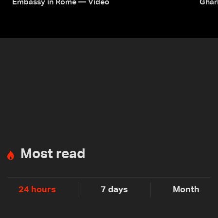
Embassy in Rome — Video
Ghar
Most read
24 hours
7 days
Month