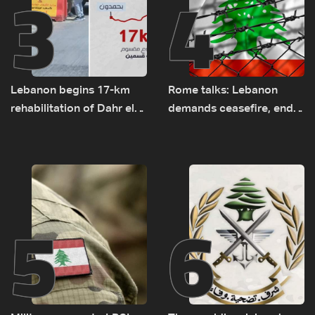
3
4
Lebanon begins 17-km
Rome talks: Lebanon
rehabilitation of Dahr el-
demands ceasefire, end
Baydar highway after
to demolitions and
years of road hazards
expanded pilot zones —
source to LBCI
5
6