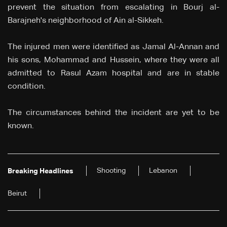
prevent the situation from escalating in Bourj al-
Barajneh's neighborhood of Ain al-Sikkeh.
The injured men were identified as Jamal Al-Annan and
his sons, Mohammad and Hussein, where they were all
admitted to Rasul Azam hospital and are in stable
condition.
The circumstances behind the incident are yet to be
known.
Shooting
Lebanon
Breaking Headlines
Beirut