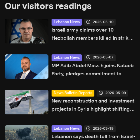
Our visitors readings
2026-05-10
Lebanon News
Israeli army claims over 10
Hezbollah members killed in strikes
across South Lebanon
2026-05-07
Lebanon News
MP Adib Abdel Massih joins Kataeb
Party, pledges commitment to
sovereignty agenda
2026-05-09
News Bulletin Reports
New reconstruction and investment
projects in Syria highlight shifting
regional economic outlook
2026-03-19
Lebanon News
Lebanon says death toll from Israel-