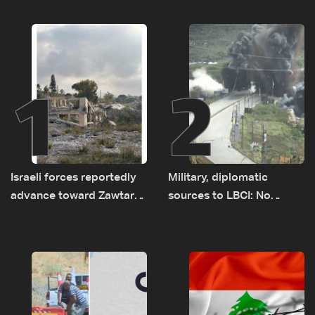
1
2
Israeli forces reportedly
Military, diplomatic
advance toward Zawtar
sources to LBCI: No
el-Gharbiyeh, erect new
tunnel maps shown to
earth barrier
Lebanese delegation in
Rome