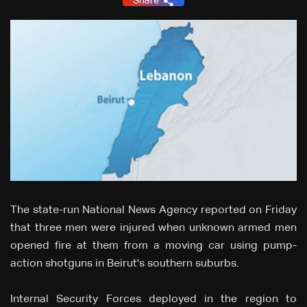
Share
The state-run National News Agency reported on Friday
that three men were injured when unknown armed men
opened fire at them from a moving car using pump-
action shotguns in Beirut's southern suburbs.
Internal Security Forces deployed in the region to