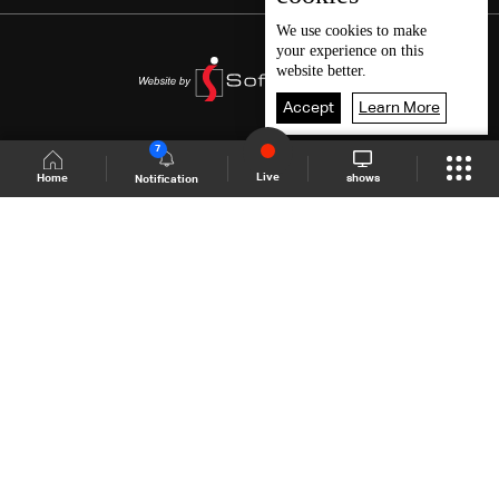
We use
cookies
to make
your experience on this
website better.
Accept
Learn More
7
Live
shows
Home
Notification
Shows Site
Schedule
Live
Back To Top
Join millions of followers
LBCI Lebanon