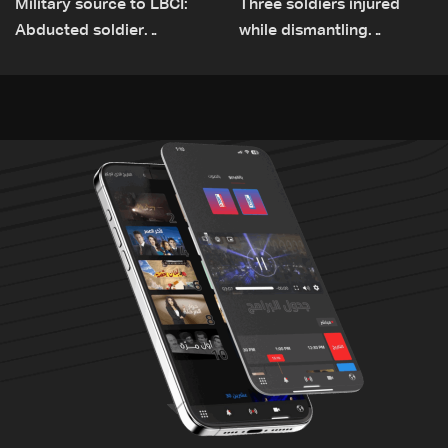
Military source to LBCI:
Three soldiers injured
Abducted soldier
while dismantling
released, army pursuing
unexploded ordnance in
suspects in Baalbek
Zawtar el-Gharbiyeh