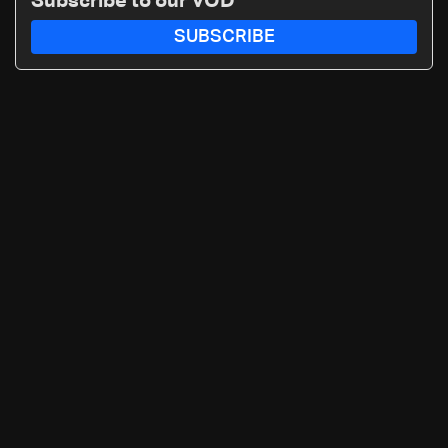
Subscribe to our VOD
call: 70 281 616
SUBSCRIBE