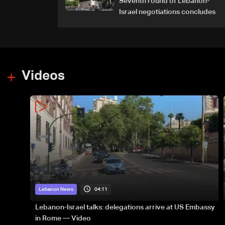
Seventh round of Lebanon-
Israel negotiations concludes
Videos
04:11
Lebanon News
Lebanon-Israel talks: delegations arrive at US Embassy
in Rome — Video