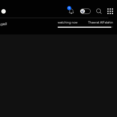
5
عربية
watching now
Thawrat AlFalahin