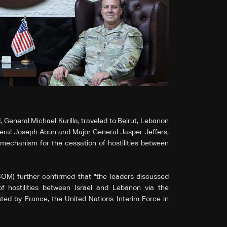
neral Michael Kurilla, traveled to Beirut, Lebanon
l Joseph Aoun and Major General Jasper Jeffers,
mechanism for the cessation of hostilities between
M) further confirmed that "the leaders discussed
f hostilities between Israel and Lebanon via the
ted by France, the United Nations Interim Force in