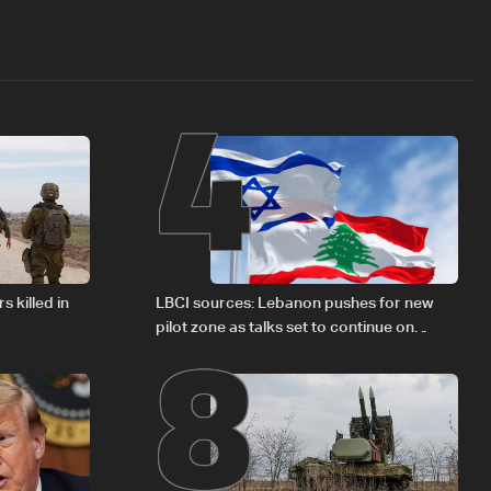
4
8
s killed in
LBCI sources: Lebanon pushes for new
pilot zone as talks set to continue on
September 1