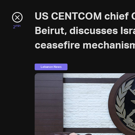
US CENTCOM chief Ge
min
2
Beirut, discusses Is
ceasefire mechanis
Lebanon News