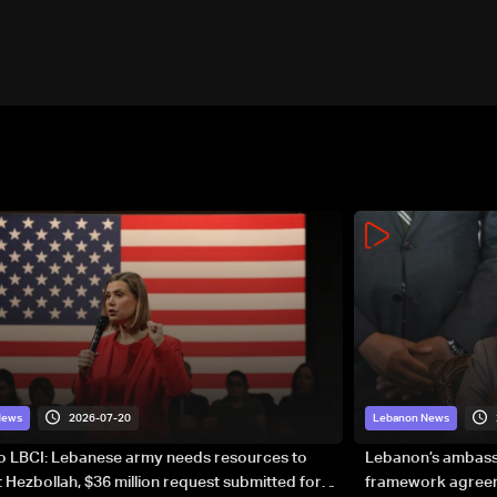
2026-07-20
News
Lebanon News
to LBCI: Lebanese army needs resources to
Lebanon’s ambassa
 Hezbollah, $36 million request submitted for
framework agreeme