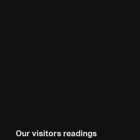
Our visitors readings