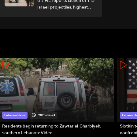
UNIFIL reports launch of 113
Israeli projectiles, highest
recorded number since June
21
2026-07-24
Lebanon News
Lebanon 
Residents begin returning to Zawtar el-Gharbiyeh,
Slotkin 
southern Lebanon: Video
confront