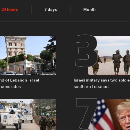
2
3
24 hours
7 days
Month
6
7
nd of Lebanon-Israel
Israeli military says two soldier
s concludes
southern Lebanon