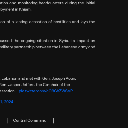
tion and monitoring headquarters during the initial
loyment in Khiam.
on of a lasting cessation of hostilities and lays the
ussed the ongoing situation in Syria, its impact on
to-military partnership between the Lebanese army and
rut, Lebanon and met with Gen. Joseph Aoun,
. Jasper Jeffers, the Co-chair of the
cessation…
pic.twitter.com/cO8GhZWSVP
1, 2024
Central Command