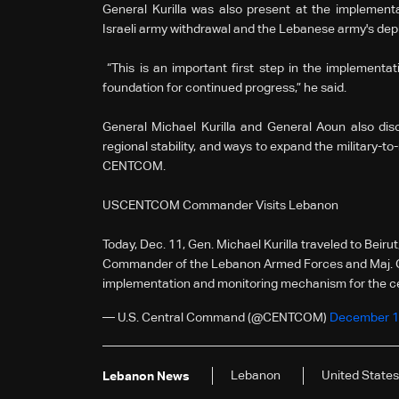
General Kurilla was also present at the implementa
Israeli army withdrawal and the Lebanese army's dep
“This is an important first step in the implementati
foundation for continued progress,” he said.
General Michael Kurilla and General Aoun also disc
regional stability, and ways to expand the military-
CENTCOM.
USCENTCOM Commander Visits Lebanon
Today, Dec. 11, Gen. Michael Kurilla traveled to Bei
Commander of the Lebanon Armed Forces and Maj. Gen
implementation and monitoring mechanism for the 
— U.S. Central Command (@CENTCOM)
December 1
Lebanon
United States
Lebanon News