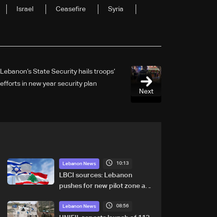
Israel
Ceasefire
Syria
Lebanon’s State Security hails troops’
efforts in new year security plan
Next
10:13
Lebanon News
LBCI sources: Lebanon
pushes for new pilot zone as
talks set to continue on
08:56
September 1
Lebanon News