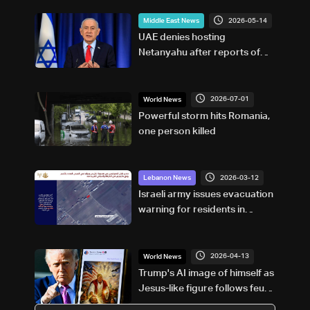
2026-05-14
Middle East News
UAE denies hosting
Netanyahu after reports of
“secret” meeting
2026-07-01
World News
Powerful storm hits Romania,
one person killed
2026-03-12
Lebanon News
Israeli army issues evacuation
warning for residents in
Qsarnaba
2026-04-13
World News
Trump's AI image of himself as
Jesus-like figure follows feud
with Pope Leo