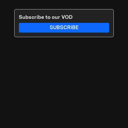
Subscribe to our VOD
SUBSCRIBE