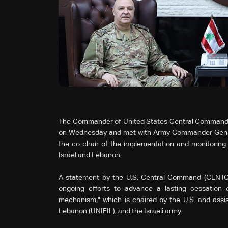
The Commander of United States Central Command, Ge
on Wednesday and met with Army Commander Genera
the co-chair of the implementation and monitoring 
Israel and Lebanon.
A statement by the U.S. Central Command (CENTCO
ongoing efforts to advance a lasting cessation o
mechanism," which is chaired by the U.S. and assis
Lebanon (UNIFIL), and the Israeli army.