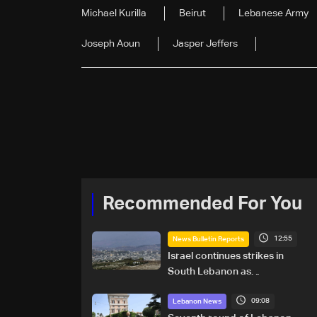
Michael Kurilla
Beirut
Lebanese Army
Joseph Aoun
Jasper Jeffers
Recommended For You
12:55
News Bulletin Reports
Israel continues strikes in
South Lebanon as
investigation probes cause of
09:08
Majdal Zoun incident
Lebanon News