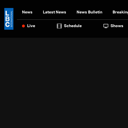
News
Latest News
News Bulletin
Breakin
Live
Schedule
Shows