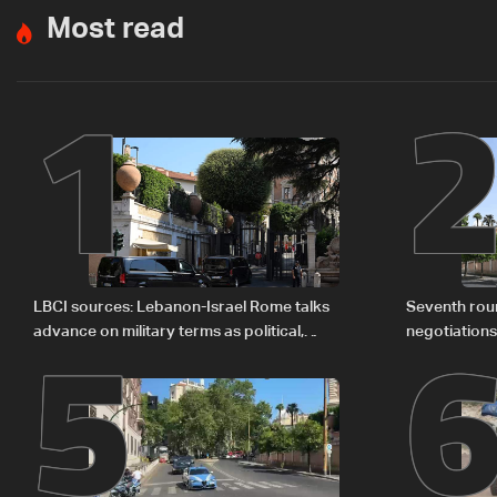
Most read
1
5
LBCI sources: Lebanon-Israel Rome talks
Seventh rou
advance on military terms as political,
negotiation
legal issues remain unresolved