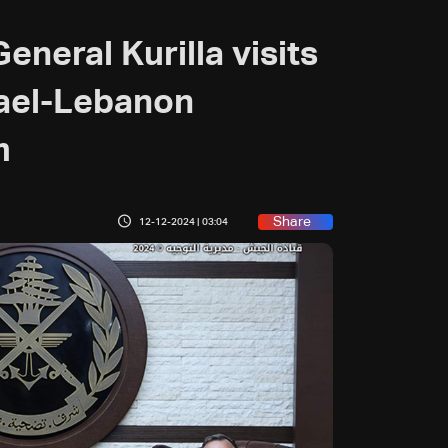
neral Kurilla visits
rael-Lebanon
m
Share
12-12-2024 | 03:04