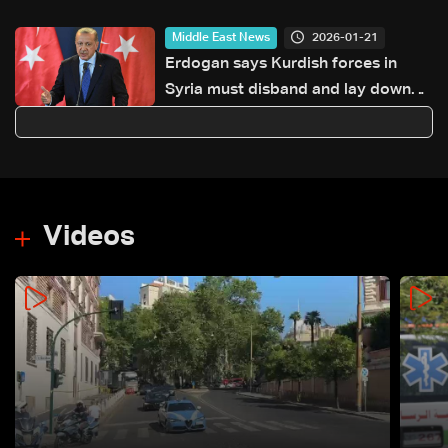
2026-01-21
Middle East News
Erdogan says Kurdish forces in
Syria must disband and lay down
arms immediately
Videos