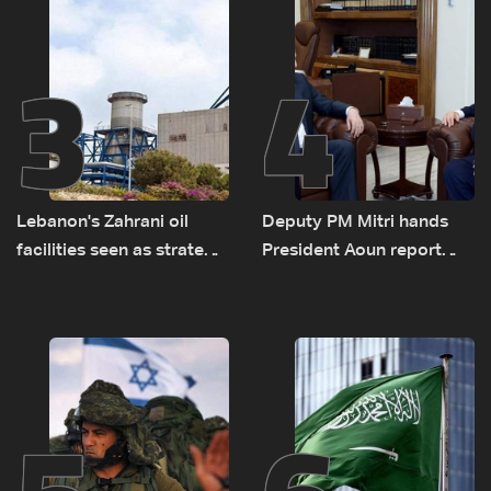
Lebanon by tanker trucks
3
4
Lebanon's Zahrani oil
Deputy PM Mitri hands
facilities seen as strategic
President Aoun report
asset amid search for
documenting Israeli
new regional energy
violations of international
routes
humanitarian law