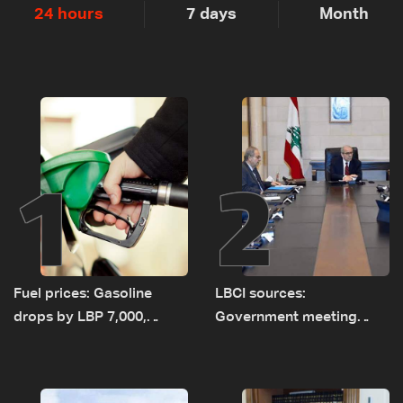
24 hours
7 days
Month
1
2
Fuel prices: Gasoline
LBCI sources:
drops by LBP 7,000,
Government meeting
diesel rises by LBP 10,000
Monday to accelerate
logistical preparations for
transporting Iraqi fuel to