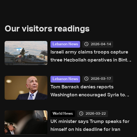
Our visitors readings
2026-04-14
Lebanon News
Israeli army claims troops capture
three Hezbollah operatives in Bint
Jbeil: Israeli media
2026-03-17
Lebanon News
Tom Barrack denies reports
Washington encouraged Syria to
send forces to Lebanon
2026-03-22
World News
UK minister says Trump speaks for
himself on his deadline for Iran