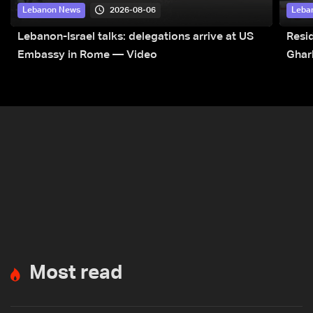
2026-08-06
Lebanon News
Leba
Lebanon-Israel talks: delegations arrive at US
Resid
Embassy in Rome — Video
Ghar
Most read