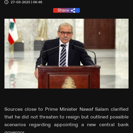
27-03-2025 | 06:48
Share
Sources close to Prime Minister Nawaf Salam clarified
that he did not threaten to resign but outlined possible
scenarios regarding appointing a new central bank
governor.