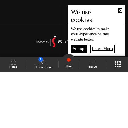
We use
cookies
We use
cookies
to make
your experience on this
website better.
Accept
Learn More
2
Live
shows
Home
Notification
Shows Site
Schedule
Live
Back To Top
Join millions of followers
LBCI Lebanon