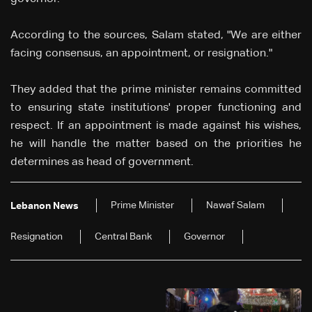
According to the sources, Salam stated, "We are either
facing consensus, an appointment, or resignation."
They added that the prime minister remains committed
to ensuring state institutions' proper functioning and
respect. If an appointment is made against his wishes,
he will handle the matter based on the priorities he
determines as head of government.
Prime Minister
Nawaf Salam
Lebanon News
Resignation
Central Bank
Governor