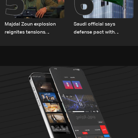
5
6
Majdal Zoun explosion
Saudi official says
reignites tensions
defense pact with
between Netanyahu, Katz
Pakistan, Turkey not tied
and the army: The details
to nuclear ambitions