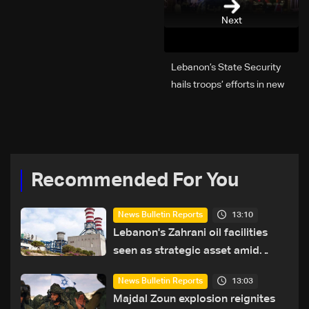
Next
Lebanon’s State Security
hails troops’ efforts in new
year security plan
Recommended For You
13:10
News Bulletin Reports
Lebanon's Zahrani oil facilities
seen as strategic asset amid
search for new regional energy
13:03
News Bulletin Reports
routes
Majdal Zoun explosion reignites