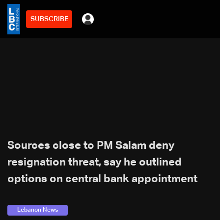
SUBSCRIBE
Sources close to PM Salam deny
resignation threat, say he outlined
options on central bank appointment
Lebanon News