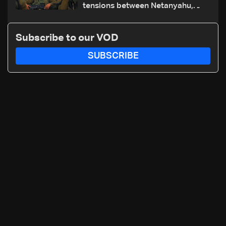
tensions between Netanyahu,
Katz and the army: The details
Subscribe to our VOD
SUBSCRIBE