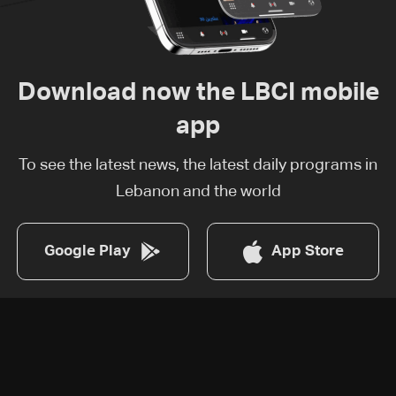
Download now the LBCI mobile
app
To see the latest news, the latest daily programs in
Lebanon and the world
Google Play
App Store