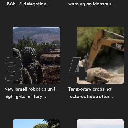
LBCI: US delegation
warning on Mansouri
asked sides to pause
prompted early departure
talks to continue
of Lebanon-Israel
consultations
delegations
3
4
New Israeli robotics unit
Temporary crossing
highlights military
restores hope after
challenges as Lebanon
destruction of Qaaqaiyet
talks continue
al-Jisr bridge: The details