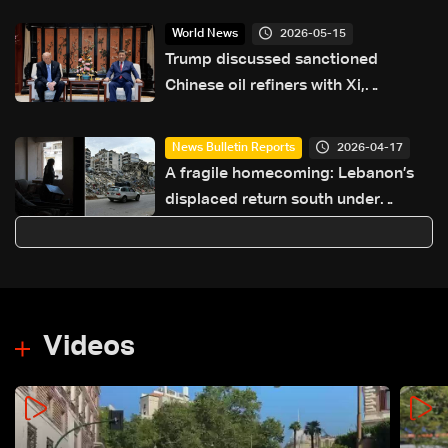
2026-05-15
World News
Trump discussed sanctioned
Chinese oil refiners with Xi,
considering lifting bans
2026-04-17
News Bulletin Reports
A fragile homecoming: Lebanon’s
displaced return south under
temporary ceasefire
Videos