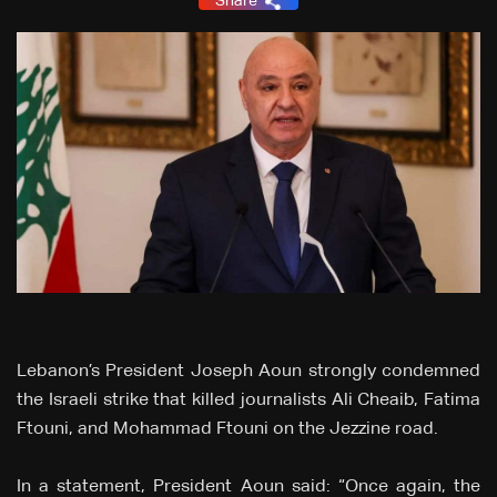
Share
Lebanon’s President Joseph Aoun strongly condemned
the Israeli strike that killed journalists Ali Cheaib, Fatima
Ftouni, and Mohammad Ftouni on the Jezzine road.
In a statement, President Aoun said: “Once again, the