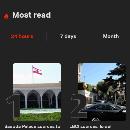
Most read
24 hours
7 days
Month
1
2
Baabda Palace sources to
LBCI sources: Israeli