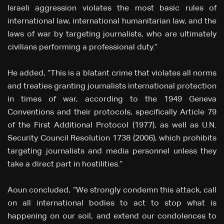
Israeli aggression violates the most basic rules of
international law, international humanitarian law, and the
laws of war by targeting journalists, who are ultimately
civilians performing a professional duty.’’
He added, “This is a blatant crime that violates all norms
and treaties granting journalists international protection
in times of war, according to the 1949 Geneva
Conventions and their protocols, specifically Article 79
of the First Additional Protocol (1977), as well as U.N.
Security Council Resolution 1738 (2006), which prohibits
targeting journalists and media personnel unless they
take a direct part in hostilities.’’
Aoun concluded, “We strongly condemn this attack, call
on all international bodies to act to stop what is
happening on our soil, and extend our condolences to