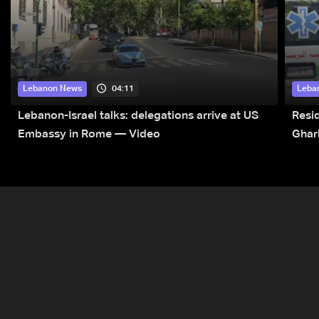
04:11
Lebanon News
Leba
Lebanon-Israel talks: delegations arrive at US
Resid
Embassy in Rome — Video
Ghar