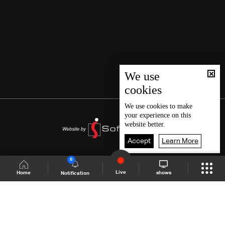
We use
cookies
We use
cookies
to make
your experience on this
website better.
Accept
Learn More
8
Live
shows
Home
Notification
Shows Site
Schedule
Live
Back To Top