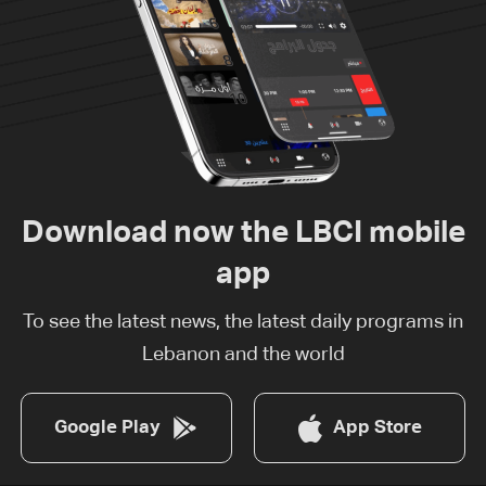
Download now the LBCI mobile
app
To see the latest news, the latest daily programs in
Lebanon and the world
Google Play
App Store