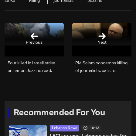
strike
killing
journalists
Jezzine
Previous
Next
Four killed in Israeli strike
PM Salam condemns killing
on car on Jezzine road,
of journalists, calls for
including two reporters and
protection of media
cameraman
Recommended For You
10:13
Lebanon News