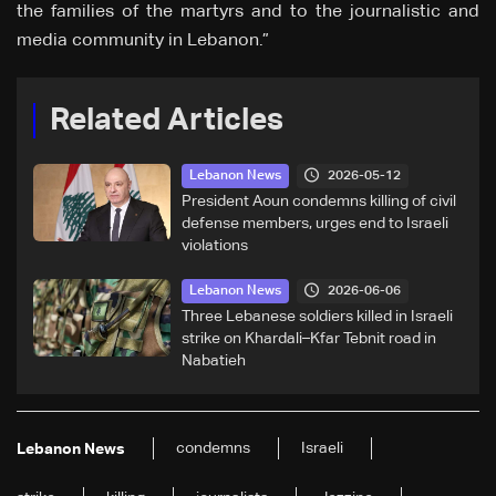
the families of the martyrs and to the journalistic and
media community in Lebanon.”
Related Articles
2026-05-12
Lebanon News
President Aoun condemns killing of civil
defense members, urges end to Israeli
violations
2026-06-06
Lebanon News
Three Lebanese soldiers killed in Israeli
strike on Khardali–Kfar Tebnit road in
Nabatieh
condemns
Israeli
Lebanon News