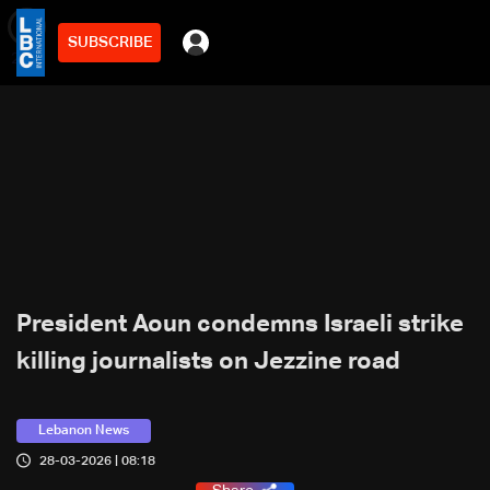
SUBSCRIBE
min
2
President Aoun condemns Israeli strike
killing journalists on Jezzine road
Lebanon News
28-03-2026 | 08:18