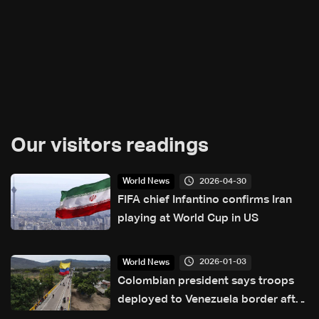
Our visitors readings
2026-04-30
World News
FIFA chief Infantino confirms Iran
playing at World Cup in US
2026-01-03
World News
Colombian president says troops
deployed to Venezuela border after
US attacks