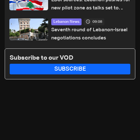
LBCI sources: Lebanon pushes for
new pilot zone as talks set to
continue on September 1
09:08
Lebanon News
Seventh round of Lebanon-Israel
negotiations concludes
Subscribe to our VOD
SUBSCRIBE