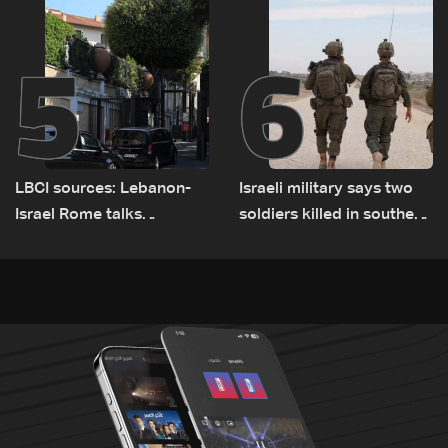
5
6
LBCI sources: Lebanon-
Israeli military says two
Israel Rome talks
soldiers killed in southern
advance on military terms
Lebanon
as political, legal issues
remain unresolved