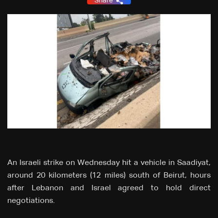
Share
An Israeli strike on Wednesday hit a vehicle in Saadiyat,
around 20 kilometers (12 miles) south of Beirut, hours
after Lebanon and Israel agreed to hold direct
negotiations.