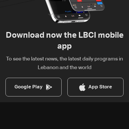
Download now the LBCI mobile
app
To see the latest news, the latest daily programs in
Lebanon and the world
Google Play
App Store