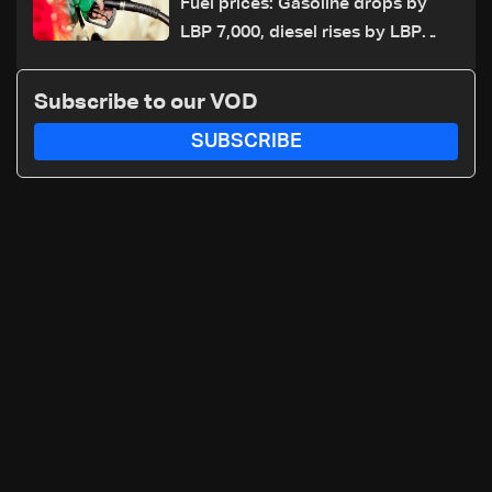
Fuel prices: Gasoline drops by
LBP 7,000, diesel rises by LBP
10,000
Subscribe to our VOD
SUBSCRIBE