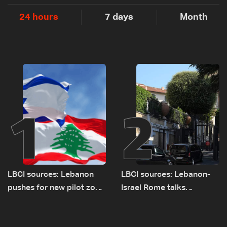
24 hours
7 days
Month
1
2
LBCI sources: Lebanon
LBCI sources: Lebanon-
pushes for new pilot zone
Israel Rome talks
as talks set to continue
advance on military terms
on September 1
as political, legal issues