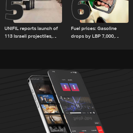
5
6
UNIFIL reports launch of
Fuel prices: Gasoline
113 Israeli projectiles,
drops by LBP 7,000,
highest recorded number
diesel rises by LBP 10,000
since June 21