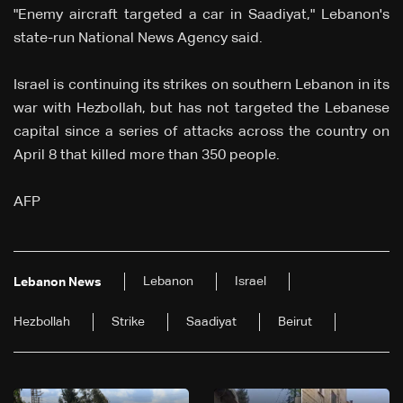
"Enemy aircraft targeted a car in Saadiyat," Lebanon's
state-run National News Agency said.
Israel is continuing its strikes on southern Lebanon in its
war with Hezbollah, but has not targeted the Lebanese
capital since a series of attacks across the country on
April 8 that killed more than 350 people.
AFP
Lebanon
Israel
Lebanon News
Hezbollah
Strike
Saadiyat
Beirut