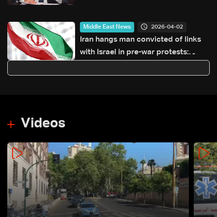
2026-04-02
Middle East News
Iran hangs man convicted of links
with Israel in pre-war protests:
Judiciary
Videos