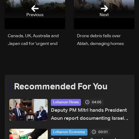
Previous
Next
Canada, UK, Australia and
Drone debris falls over
Japan call for 'urgent end
Ablah, damaging homes
to hostilities in Lebanon'
and cars: Video
Recommended For You
04:05
Lebanon News
Deputy PM Mitri hands President
Aoun report documenting Israeli
violations of international
03:01
Lebanon Economy
humanitarian law