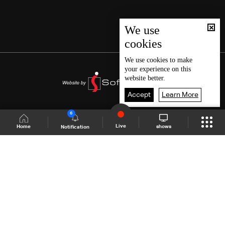
We use
cookies
We use
cookies
to make
your experience on this
website better.
Accept
Learn More
6
Live
shows
Home
Notification
Shows Site
Schedule
Live
Back To Top
Join millions of followers