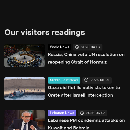
Our visitors readings
2026-04-07
World News
Russia, China veto UN resolution on
reopening Strait of Hormuz
2026-05-01
Middle East News
Gaza aid flotilla activists taken to
Crete after Israeli interception
2026-06-03
Lebanon News
Lebanese PM condemns attacks on
Kuwait and Bahrain