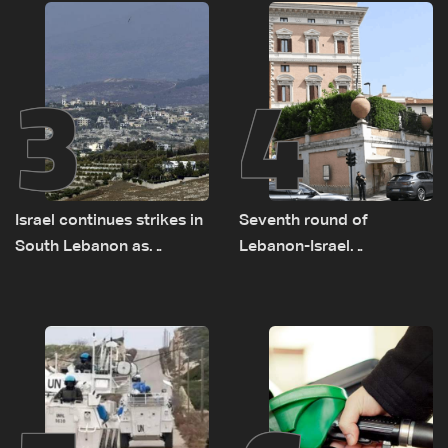
remain unresolved
3
4
Israel continues strikes in
Seventh round of
South Lebanon as
Lebanon-Israel
investigation probes
negotiations concludes
cause of Majdal Zoun
incident