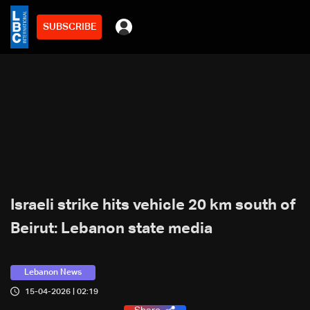
SUBSCRIBE
Israeli strike hits vehicle 20 km south of
Beirut: Lebanon state media
Lebanon News
15-04-2026 | 02:19