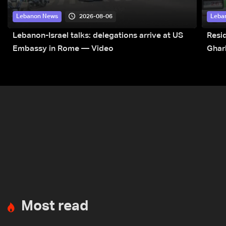
2026-08-06
Lebanon News
Leba
Lebanon-Israel talks: delegations arrive at US
Resid
Embassy in Rome — Video
Ghar
Most read