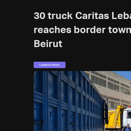
30 truck Caritas Le
reaches border towns
Beirut
Lebanon News