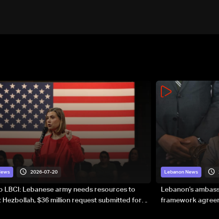
2026-07-20
News
Lebanon News
to LBCI: Lebanese army needs resources to
Lebanon’s ambassa
 Hezbollah, $36 million request submitted for
framework agreeme
forces
sovereignty