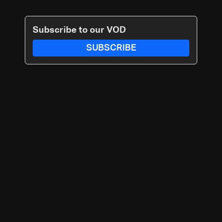
Subscribe to our VOD
SUBSCRIBE