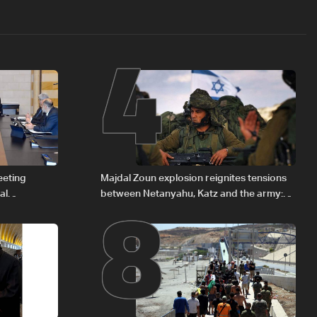
4
8
eeting
Majdal Zoun explosion reignites tensions
al
between Netanyahu, Katz and the army:
Iraqi fuel to
The details