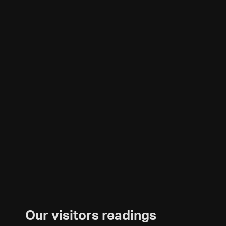
Our visitors readings