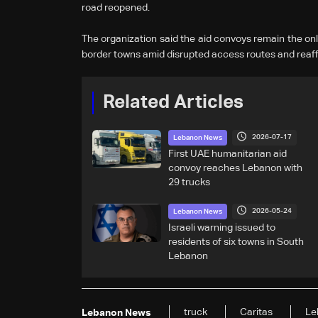
road reopened.
The organization said the aid convoys remain the only
border towns amid disrupted access routes and reaff
Related Articles
2026-07-17
Lebanon News
First UAE humanitarian aid
convoy reaches Lebanon with
29 trucks
2026-05-24
Lebanon News
Israeli warning issued to
residents of six towns in South
Lebanon
truck
Caritas
Le
Lebanon News