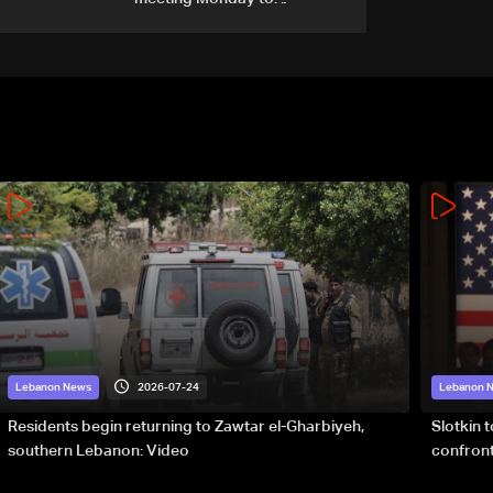
accelerate logistical
preparations for transporting
Iraqi fuel to Lebanon by
tanker trucks
2026-07-24
Lebanon News
Lebanon 
Residents begin returning to Zawtar el-Gharbiyeh,
Slotkin 
southern Lebanon: Video
confront
special 