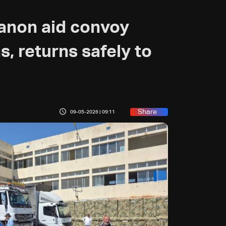
banon aid convoy
, returns safely to
Share
09-05-2026 | 09:11