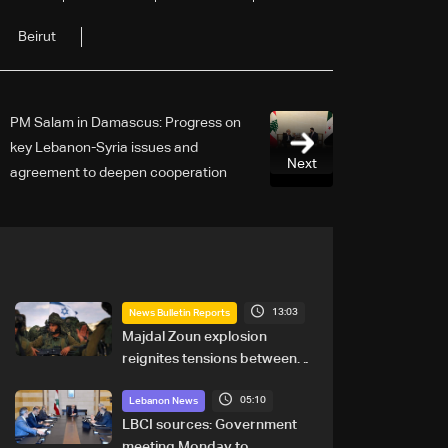
Beirut
PM Salam in Damascus: Progress on
key Lebanon-Syria issues and
Next
agreement to deepen cooperation
across security, economy and borders
13:03
News Bulletin Reports
Majdal Zoun explosion
reignites tensions between
Netanyahu, Katz and the
05:10
army: The details
Lebanon News
LBCI sources: Government
meeting Monday to