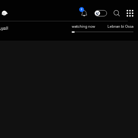
2
عربية
watching now
Lebnan bi Ossa