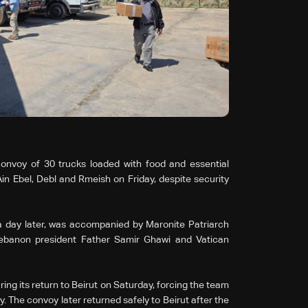
nvoy of 30 trucks loaded with food and essential
in Ebel, Debl and Rmeish on Friday, despite security
 day later, was accompanied by Maronite Patriarch
Lebanon president Father Samir Ghawi and Vatican
ing its return to Beirut on Saturday, forcing the team
y. The convoy later returned safely to Beirut after the