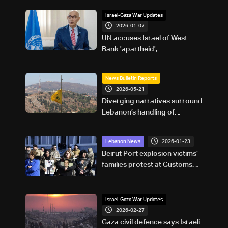
Israel-Gaza War Updates
2026-01-07
UN accuses Israel of West
Bank 'apartheid',
'asphyxiation' of Palestinian
rights
News Bulletin Reports
2026-05-21
Diverging narratives surround
Lebanon’s handling of
Hezbollah-linked financial
activity
2026-01-23
Lebanon News
Beirut Port explosion victims’
families protest at Customs
building: Gracia Azzi
appointment a blatant insult to
victims’ blood
Israel-Gaza War Updates
2026-02-27
Gaza civil defence says Israeli