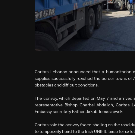
Caritas Lebanon announced that a humanitarian co
supplies successfully reached the border towns of A
obstacles and difficult conditions.
The convoy, which departed on May 7 and arrived a
representative Bishop Charbel Abdallah, Caritas 
Embassy secretary Father Jakub Tomaszewski.
Caritas said the convoy faced shelling on the road dur
to temporarily head to the Irish UNIFIL base for safet