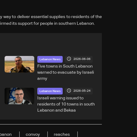
 way to deliver essential supplies to residents of the
irmed its support for people in southern Lebanon.
2026-06-06
Lebanon News
Five towns in South Lebanon
warned to evacuate by Israeli
army
2026-05-24
Lebanon News
Israeli warning issued to
residents of 10 towns in south
Lebanon and Bekaa
banon
convoy
reaches