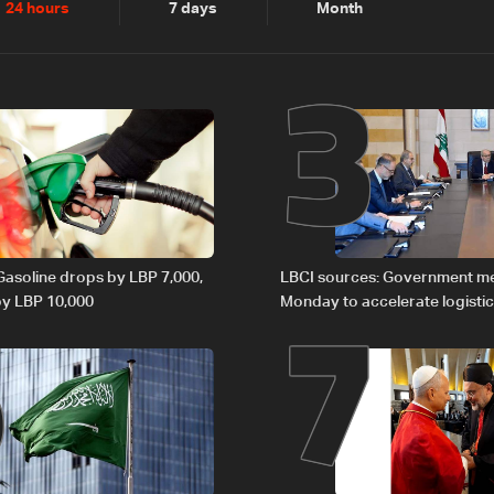
2
3
24 hours
7 days
Month
6
7
 Gasoline drops by LBP 7,000,
LBCI sources: Government m
 by LBP 10,000
Monday to accelerate logistic
preparations for transporting 
Lebanon by tanker trucks