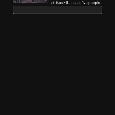
strikes kill at least five people