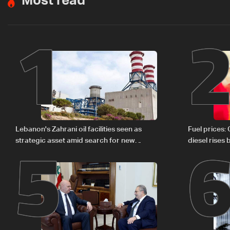
Most read
1
5
Lebanon's Zahrani oil facilities seen as
Fuel prices:
strategic asset amid search for new
diesel rises
regional energy routes