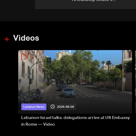
appointment to Vatican
dicastery for human
development
Videos
2026-08-06
Lebanon News
Lebanon-Israel talks: delegations arrive at US Embassy
in Rome — Video