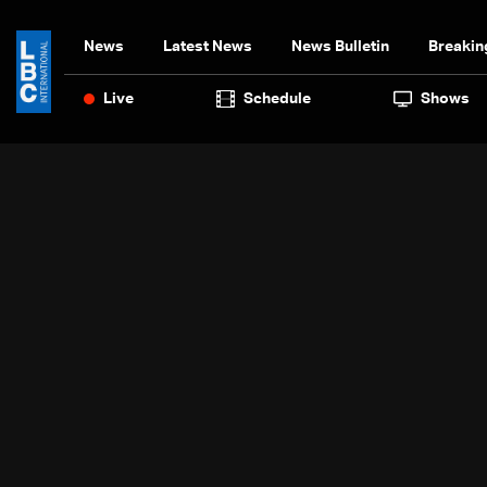
News
Latest News
News Bulletin
Breakin
Live
Schedule
Shows