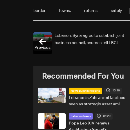
border
towns,
returns
safely
Lebanon, Syria agree to establish joint
business council, sources tell LBCI
Previous
Recommended For You
13:10
News Bulletin Reports
Lebanon's Zahrani oil facilities
seen as strategic asset amid
search for new regional
06:20
energy routes
Lebanon News
Pope Leo XIV renews
Archbishop Soueif’s