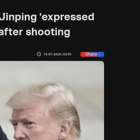
 Jinping 'expressed
after shooting
Share
14-07-2024 | 03:55