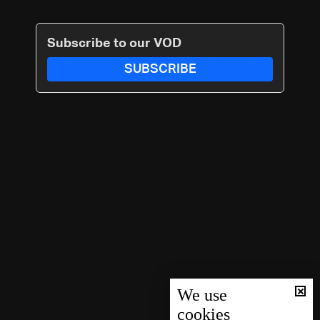
Subscribe to our VOD
SUBSCRIBE
We use
cookies