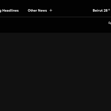
o
Beirut
28
g Headlines
Other News
o
Bekaa
22
o
Keserwan
26
ال
o
Metn
26
o
Mount Lebanon
22
o
North
25
o
South
25
o
Beirut
28