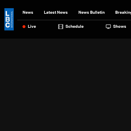
News
Latest News
News Bulletin
Breakin
Live
Schedule
Shows