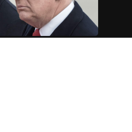
assion and sympathy" to Donald Trump on Sunday, a
t on the former US president during a rally in the
ng the shooting of former President Donald Trump," a
ent.
S
Donald Trump
United States