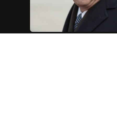
China's President Xi Jinping expressed his "comp
spokesman said, following an assassination attemp
United States.
"China is closely following the situation surroundi
Chinese foreign ministry spokesman said in a statem
AFP
China
Xi Jinping
U
World News