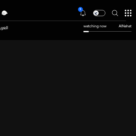
5
عربية
watching now
AlNahat