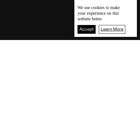
We use
cookies
to make
your experience on this
website better.
Accept
Learn More
Our visitors readings