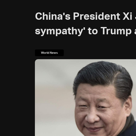
China's President Xi
sympathy' to Trump 
World News