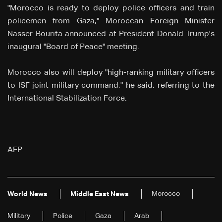
"Morocco is ready to deploy police officers and train
policemen from Gaza," Moroccan Foreign Minister
Nasser Bourita announced at President Donald Trump's
inaugural "Board of Peace" meeting.
Morocco also will deploy "high-ranking military officers
to ISF joint military command," he said, referring to the
International Stabilization Force.
AFP
Morocco
World News
Middle East News
Military
Police
Gaza
Arab