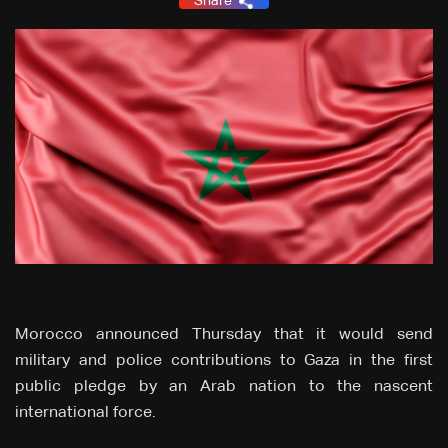
Share
Morocco announced Thursday that it would send
military and police contributions to Gaza in the first
public pledge by an Arab nation to the nascent
international force.