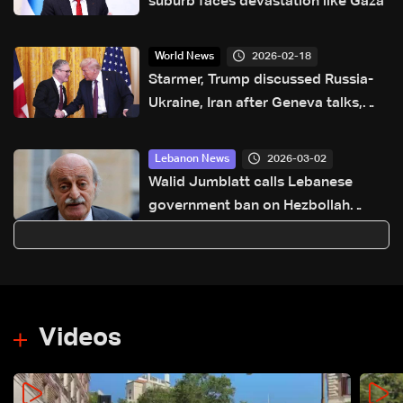
suburb faces devastation like Gaza
2026-02-18
World News
Starmer, Trump discussed Russia-
Ukraine, Iran after Geneva talks,
Downing Street says
2026-03-02
Lebanon News
Walid Jumblatt calls Lebanese
government ban on Hezbollah
military activity “excellent,” warns of
long regional conflict
Videos