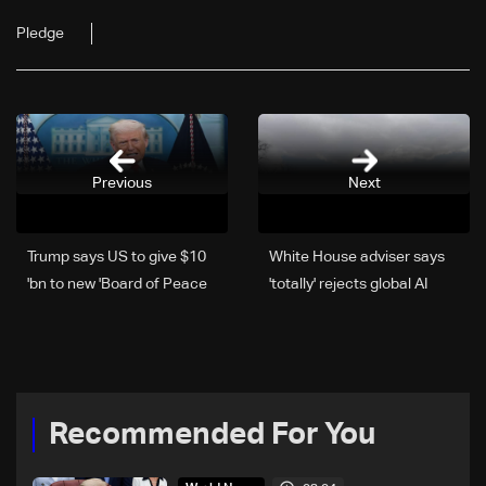
Pledge
Previous
Next
Trump says US to give $10
White House adviser says
bn to new 'Board of Peace'
'totally' rejects global AI
governance
Recommended For You