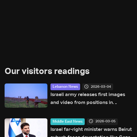
Our visitors readings
2026-03-04
Lebanon News
Israeli army releases first images
and video from positions in
southern Lebanon
2026-03-05
Middle East News
Israel far-right minister warns Beirut