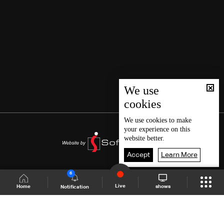
We use
cookies
We use
cookies
to make
your experience on this
website better.
Accept
Learn More
6
Live
shows
Home
Notification
Shows Site
Schedule
Live