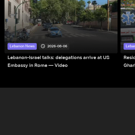
2026-08-06
Lebanon News
Leba
Lebanon-Israel talks: delegations arrive at US
Resid
Embassy in Rome — Video
Ghar