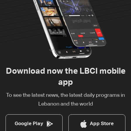
Download now the LBCI mobile
app
To see the latest news, the latest daily programs in
Lebanon and the world
Google Play
App Store