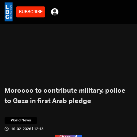
SUBSCRIBE
Morocco to contribute military, police
to Gaza in first Arab pledge
World News
19-02-2026 | 12:43