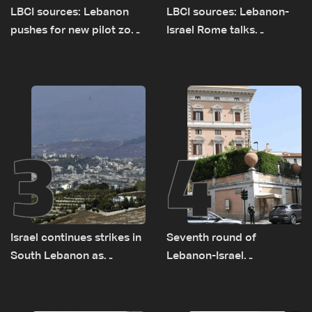
LBCI sources: Lebanon
LBCI sources: Lebanon-
pushes for new pilot zone
Israel Rome talks
as talks set to continue
advance on military terms
on September 1
as political, legal issues
remain unresolved
3
4
Israel continues strikes in
Seventh round of
South Lebanon as
Lebanon-Israel
investigation probes
negotiations concludes
cause of Majdal Zoun
incident