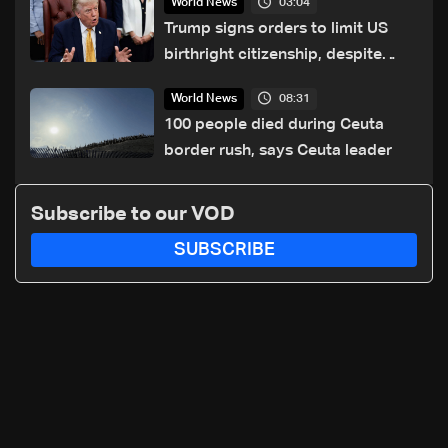
03:04
World News
Trump signs orders to limit US
birthright citizenship, despite
Supreme Court ruling
08:31
World News
100 people died during Ceuta
border rush, says Ceuta leader
Subscribe to our VOD
SUBSCRIBE