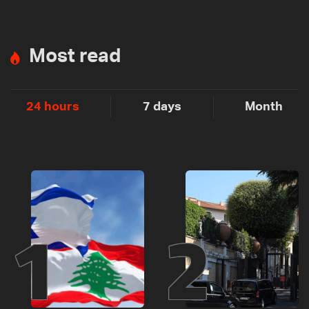
Most read
24 hours
7 days
Month
1
2