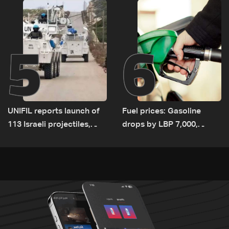
5
6
UNIFIL reports launch of
Fuel prices: Gasoline
113 Israeli projectiles,
drops by LBP 7,000,
highest recorded number
diesel rises by LBP 10,000
since June 21