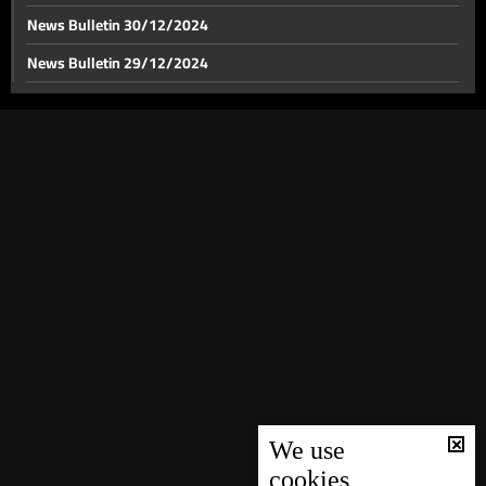
News Bulletin 30/12/2024
News Bulletin 29/12/2024
Israel strikes near Laylaki in Beirut's southern suburbs
News Bulletin 28/12/2024
News Bulletin 27/12/2024
Israeli army issues urgent evacuation warning for
residents in southern Lebanon
News Bulletin 26/12/2024
News Bulletin 25/12/2024
Recent updates on Israel's strikes on Baalbek
News Bulletin 24/12/2024
News Bulletin 23/12/2024
Israel strikes Tyre, leaving extensive damage behind
News Bulletin 22/12/2024
News Bulletin 21/12/2024
Series of Israeli attacks hit Zahle
News Bulletin 20/12/2024
News Bulletin 19/12/2024
We use
cookies
Minister Ali Hamieh: All crossings are subjected to
News Bulletin 18/12/2024