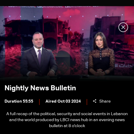
Nightly News Bulletin
Duration 55:55
Aired Oct 03 2024
Share
A full recap of the political, security and social events in Lebanon
and the world produced by LBCI news hub in an evening news
bulletin at 8 o'clock