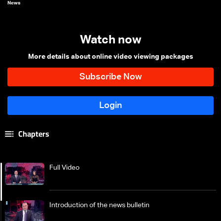
News
Watch now
More details about online video viewing packages
Chapters
Full Video
Introduction of the news bulletin