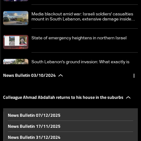
Media blackout amid war: Israeli soldiers' casualties
mount in South Lebanon, extensive damage inside
Israel
State of emergency heightens in northern Israel
South Lebanon's ground invasion: What exactly is
happening on the field between Hezbollah and Israel?
News Bulletin 03/10/2024
|
Israeli attacks reach various Lebanese cities
Colleague Ahmad Abdallah returns to his house in the suburbs
Israel strikes near Laylaki in Beirut's southern suburbs
News Bulletin 07/12/2025
News Bulletin 17/11/2025
Colleague Ahmad Abdallah returns to his house in the
News Bulletin 31/12/2024
suburbs