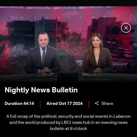
Nightly News Bulletin
Duration 44:14
Aired Oct 17 2024
Share
A full recap of the political, security and social events in Lebanon
and the world produced by LBCI news hub in an evening news
bulletin at 8 o'clock