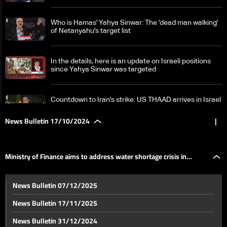
Who is Hamas' Yahya Sinwar: The 'dead man walking'
of Netanyahu's target list
In the details, here is an update on Israeli positions
since Yahya Sinwar was targeted
Countdown to Iran's strike: US THAAD arrives in Israel
amid rising tensions
News Bulletin 17/10/2024
|
IRGC chief warns to hit Israel 'painfully' if it attacks
Iranian targets
Ministry of Finance aims to address water shortage crisis in
Fierce Hezbollah-Israel battles erupt in south
News Bulletin 07/12/2025
Lebanon: Israeli forces caught in ambush
shelters
News Bulletin 17/11/2025
German Defense Ministry says warship downed drone
News Bulletin 31/12/2024
off Lebanese coast