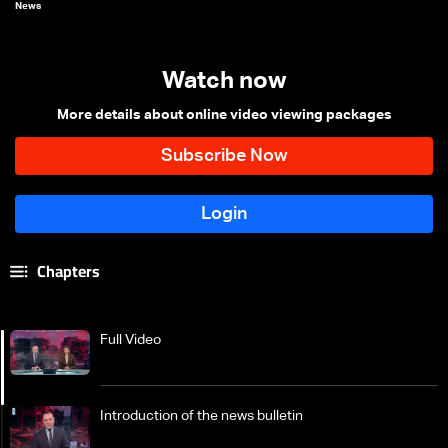
News
Watch now
More details about online video viewing packages
Chapters
Full Video
Introduction of the news bulletin