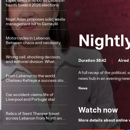
Expat seats in limbo as Lebanon
heads toward 2026 elections
Najat Aoun proposes solid waste
management bill to Gemayel
Nightl
Motorcycles in Lebanon:
Between chaos and necessity
Wrong call, shocking decision,
Duration 36:42
Aired 
and editorial division: What
happened at Al-Hurra newspaper
A full recap of the politica
From Lebanon to the world:
news hub in an evening news 
Chateau Kefraya a success story
matching international standards
News
Car accident claims life of
Liverpool and Portugal star
Watch now
Relics of Saint Therese travel
across Lebanon from North and
More details about online
Bekaa to South