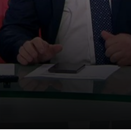
We use
cookies
We use
cookies
to make
your experience on this
website better.
Accept
Learn More