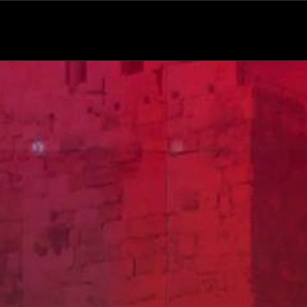
Variety
Comedy
Talk Show
News Bulletin