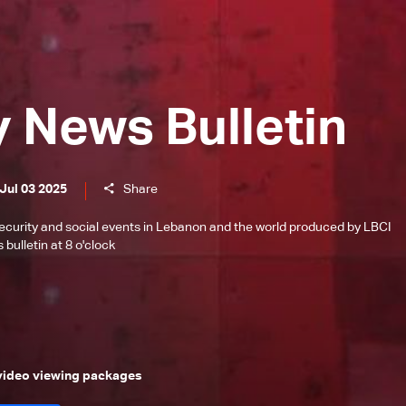
y News Bulletin
Jul 03 2025
Share
l, security and social events in Lebanon and the world produced by LBCI
bulletin at 8 o'clock
 video viewing packages