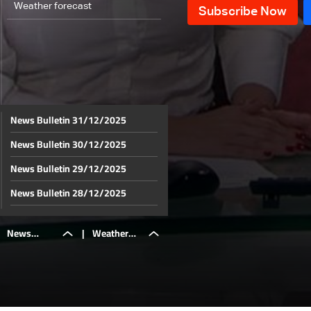
Weather forecast
News Bulletin 31/12/2025
News Bulletin 30/12/2025
News Bulletin 29/12/2025
News Bulletin 28/12/2025
News Bulletin 27/12/2025
News
|
Weather
News Bulletin 26/12/2025
News Bulletin 25/12/2025
Bulletin
forecast
News Bulletin 24/12/2025