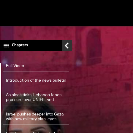
Series
Movies
Documentaries
Chapters
Full Video
Introduction of the news bulletin
As clock ticks, Lebanon faces
pressure over UNIFIL and
Hezbollah's weapons — the
details
Israel pushes deeper into Gaza
with new military plan, eyes
hostage deal