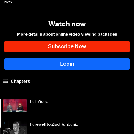
News
Watch now
More details about online video viewing packages
Chapters
Full Video
Farewell to Ziad Rahbani…