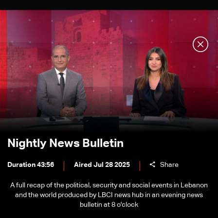
Nightly News Bulletin
Duration 43:56
Aired Jul 28 2025
Share
A full recap of the political, security and social events in Lebanon
and the world produced by LBCI news hub in an evening news
bulletin at 8 o'clock