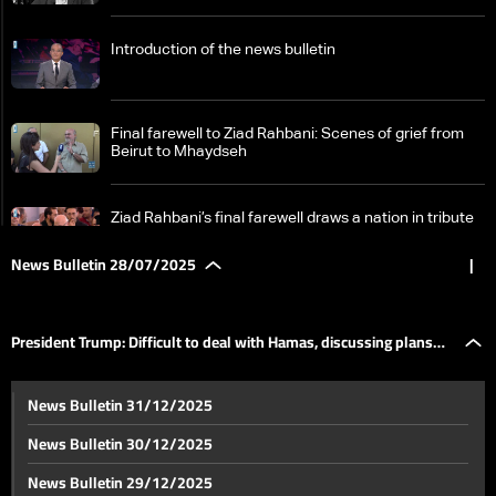
Introduction of the news bulletin
Final farewell to Ziad Rahbani: Scenes of grief from
Beirut to Mhaydseh
Ziad Rahbani’s final farewell draws a nation in tribute
News Bulletin 28/07/2025
|
Fairouz steps out to attend her son Ziad Rahbani’s
funeral in final farewell
President Trump: Difficult to deal with Hamas, discussing plans
On his farewell day: Personal stories about Ziad
News Bulletin 31/12/2025
Rahbani shared by his friends and close ones
with Netanyahu
News Bulletin 30/12/2025
Timing critical as PM Salam plans cabinet session on
News Bulletin 29/12/2025
Hezbollah’s armed status