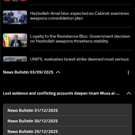
Hezbollah-Amal bloc expected as Cabinet examines
weapons consolidation plan
Loyalty to the Resistance Bloc: Government decision
on Hezbollah weapons threatens stability
UNIFIL evaluates Israeli strike deemed most serious
since ceasefire
News Bulletin 03/09/2025
|
PM Salam stresses extending state authority across
all territories during Grand Serail meetings
Lost evidence and conflicting accounts deepen Imam Musa al-
Lost evidence and conflicting accounts deepen
News Bulletin 31/12/2025
Imam Musa al-Sadr mystery—the details
Sadr mystery—the details
News Bulletin 30/12/2025
From Jerusalem streets to Gaza frontlines: Israel
News Bulletin 29/12/2025
escalates conflict