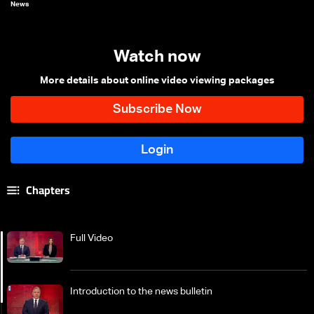
News
Watch now
More details about online video viewing packages
Chapters
Full Video
Introduction to the news bulletin