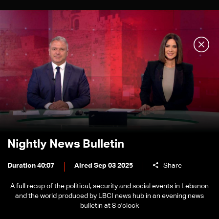
Nightly News Bulletin
Duration 40:07
Aired Sep 03 2025
Share
A full recap of the political, security and social events in Lebanon
and the world produced by LBCI news hub in an evening news
bulletin at 8 o'clock