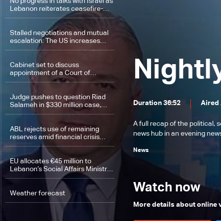
No progress in talks with Israel as
Lebanon reiterates ceasefire-
based position
Stalled negotiations and mutual
escalation: The US increases
pressure as Iran signals potential
military response
Nightl
Cabinet set to discuss
appointment of a Court of
Cassation prosecutor
Judge pushes to question Riad
Duration 36:52
Aired
Salameh in $330 million case,
raising prospect of return to
prison
A full recap of the politica
ABL rejects use of remaining
news hub in an evening news 
reserves amid financial crisis
pressures
News
EU allocates €45 million to
Lebanon’s Social Affairs Ministry
to support vulnerable families
Watch now
Weather forecast
More details about online