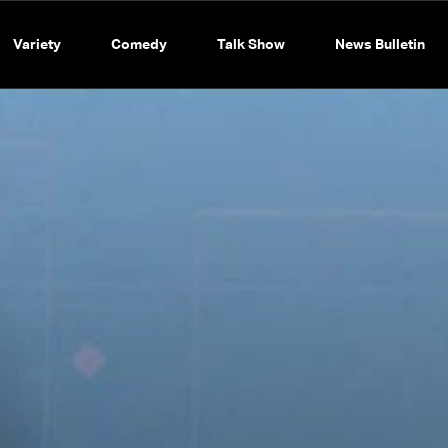
Variety
Comedy
Talk Show
News Bulletin