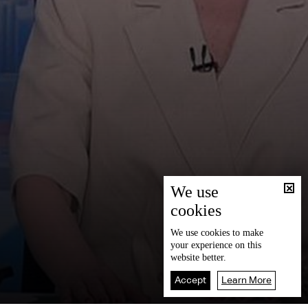
We use
cookies
We use
cookies
to make
your experience on this
website better.
Accept
Learn More