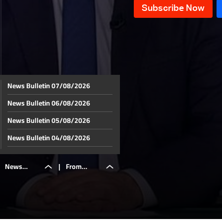
News Bulletin 07/08/2026
News Bulletin 06/08/2026
News Bulletin 05/08/2026
News Bulletin 04/08/2026
News Bulletin 03/08/2026
News
|
From
News Bulletin 02/08/2026
News Bulletin 01/08/2026
Bulletin
Ukraine to
News Bulletin 31/07/2026