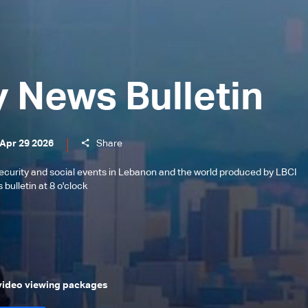
y News Bulletin
 Apr 29 2026
Share
l, security and social events in Lebanon and the world produced by LBCI
bulletin at 8 o'clock
 video viewing packages