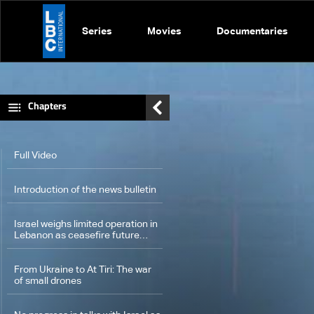
Series
Movies
Documentaries
Chapters
Full Video
Introduction of the news bulletin
Israel weighs limited operation in
Lebanon as ceasefire future
remains uncertain
From Ukraine to At Tiri: The war
of small drones