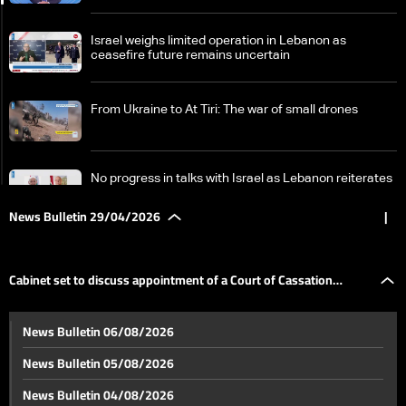
Israel weighs limited operation in Lebanon as
ceasefire future remains uncertain
From Ukraine to At Tiri: The war of small drones
No progress in talks with Israel as Lebanon reiterates
ceasefire-based position
News Bulletin 29/04/2026
|
Stalled negotiations and mutual escalation: The US
increases pressure as Iran signals potential military
Cabinet set to discuss appointment of a Court of Cassation
response
Cabinet set to discuss appointment of a Court of
News Bulletin 06/08/2026
Cassation prosecutor
prosecutor
News Bulletin 05/08/2026
Judge pushes to question Riad Salameh in $330
News Bulletin 04/08/2026
million case, raising prospect of return to prison