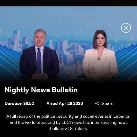
Nightly News Bulletin
Duration 36:52
Aired Apr 29 2026
Share
A full recap of the political, security and social events in Lebanon
and the world produced by LBCI news hub in an evening news
bulletin at 8 o'clock