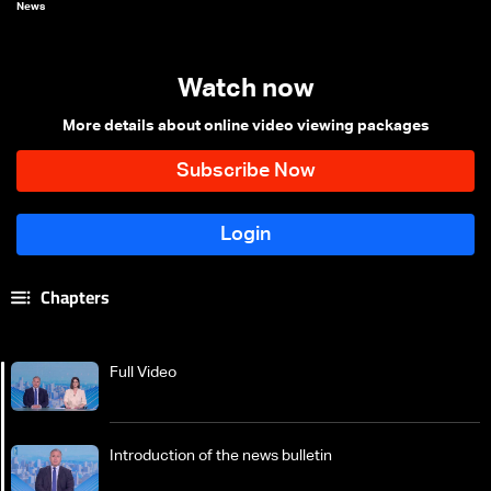
News
Watch now
More details about online video viewing packages
Chapters
Full Video
Introduction of the news bulletin