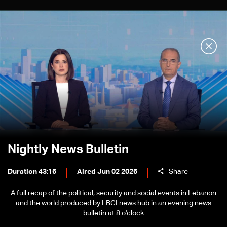
Nightly News Bulletin
Duration 43:16
Aired Jun 02 2026
Share
A full recap of the political, security and social events in Lebanon
and the world produced by LBCI news hub in an evening news
bulletin at 8 o'clock