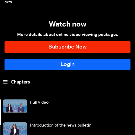
News
Watch now
More details about online video viewing packages
Chapters
Full Video
Introduction of the news bulletin