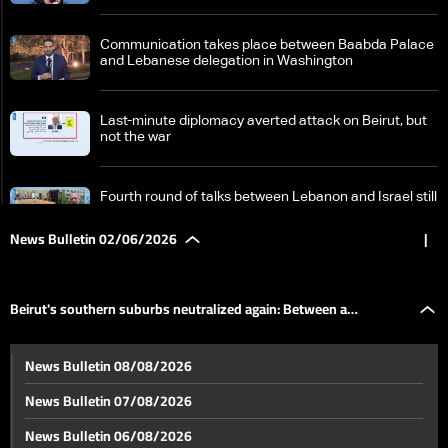
Communication takes place between Baabda Palace
and Lebanese delegation in Washington
Last-minute diplomacy averted attack on Beirut, but
not the war
Fourth round of talks between Lebanon and Israel still
ongoing
News Bulletin 02/06/2026
|
Israel signals continued operations in South Lebanon
despite ceasefire reports
Beirut's southern suburbs neutralized again: Between a
US Secretary of State says Iran's traditional shield
News Bulletin 08/08/2026
has fallen
temporary return and constant fear
News Bulletin 07/08/2026
Beirut's southern suburbs neutralized again: Between
News Bulletin 06/08/2026
a temporary return and constant fear