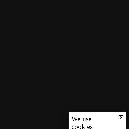
We use
cookies