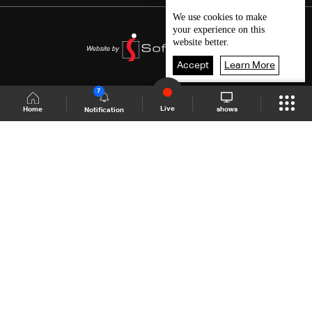
We use
cookies
to make
your experience on this
website better.
Accept
Learn More
7
Live
shows
Home
Notification
Shows Site
Schedule
Live
Back To Top
Join millions of followers
LBCI Lebanon