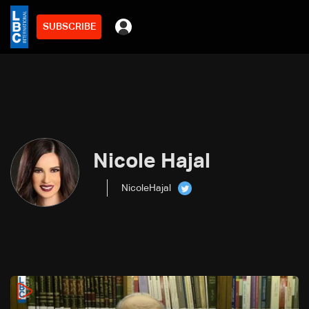
SUBSCRIBE
Nicole Hajal
NicoleHajal