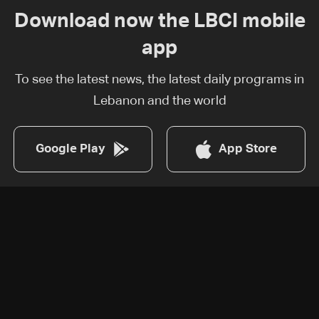
Download now the LBCI mobile
app
To see the latest news, the latest daily programs in
Lebanon and the world
Google Play
App Store