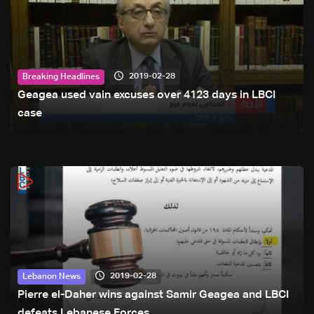
2019-02-28
Breaking Headlines
Geagea used vain excuses over 4123 days in LBCI
case
2019-02-28
Lebanon News
Pierre el-Daher wins against Samir Geagea and LBCI
defeats Lebanese Forces