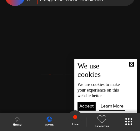
Season
Frangieh on "Jadal": Candid and
5
clear Views on key Lebanese and
regional issues
We use
cookies
We use
cookies
to make
your experience on this
website better.
Accept
Learn More
Live
Home
News
Favorites