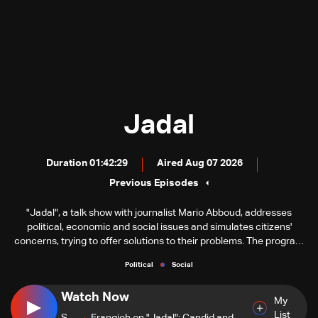
Jadal
Duration 01:42:29
Aired Aug 07 2026
Previous Episodes
"Jadal", a talk show with journalist Mario Abboud, addresses
political, economic and social issues and simulates citizens'
concerns, trying to offer solutions to their problems. The program
consists of three segments, including discussions with a number
Political
Social
of guests familiar with the topics discussed. Each segment
includes a group of fixed spots.
Watch Now
My
List