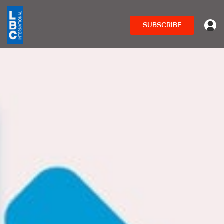
SUBSCRIBE