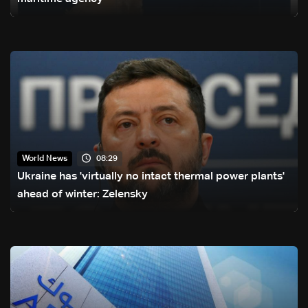
08:29
World News
Ukraine has 'virtually no intact thermal power plants'
ahead of winter: Zelensky