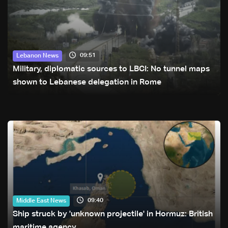
09:51
Lebanon News
Military, diplomatic sources to LBCI: No tunnel maps
shown to Lebanese delegation in Rome
09:40
Middle East News
Ship struck by 'unknown projectile' in Hormuz: British
maritime agency