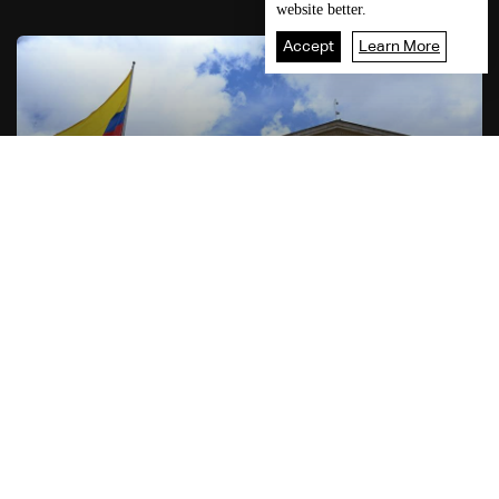
website better.
Accept
Learn More
7
Live
shows
Home
06:16
World News
US announces intention to send $1 billion aid to
Colombia
MORE