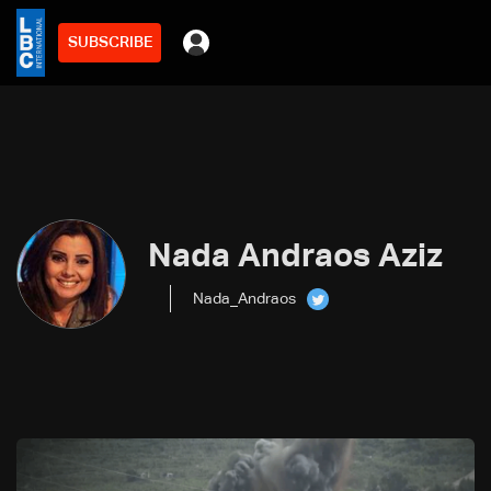
SUBSCRIBE
Nada Andraos Aziz
Nada_Andraos