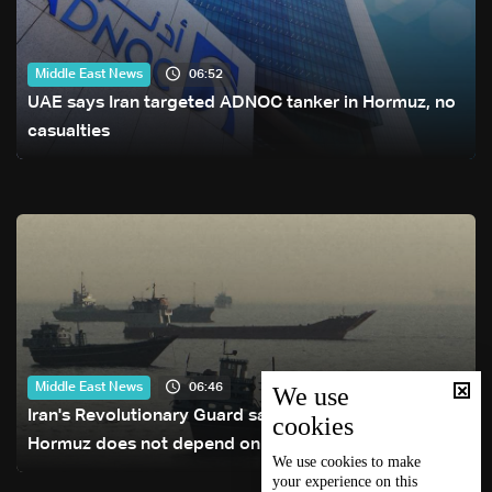
06:52
Middle East News
UAE says Iran targeted ADNOC tanker in Hormuz, no
casualties
06:46
Middle East News
We use
Iran's Revolutionary Guard says re-opening Strait of
cookies
Hormuz does not depend on talks with Oman
We use
cookies
to make
your experience on this