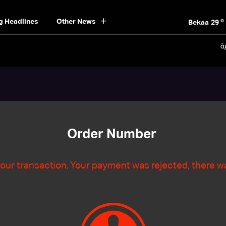
o
Beirut
30
o
g Headlines
Other News
Bekaa
29
o
Keserwan
29
ال
o
Metn
29
o
Mount Lebanon
27
o
North
29
o
South
28
o
Beirut
30
Order Number
our transaction. Your payment was rejected, there wa