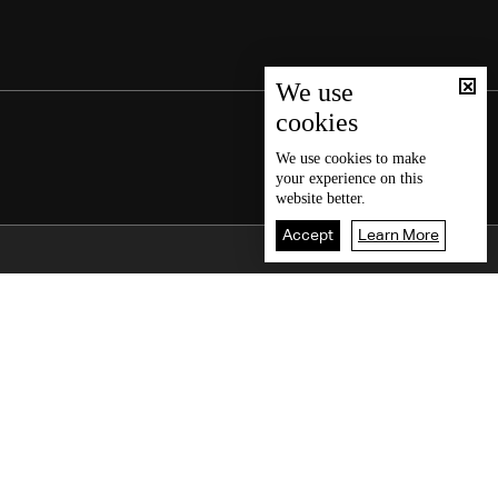
We use
cookies
We use
cookies
to make
your experience on this
website better.
Accept
Learn More
Back To Top
iate time
Court ruling
on all
Saudi media