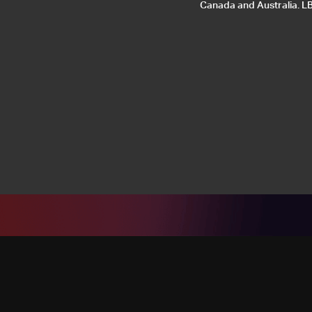
Canada and Australia. LB2