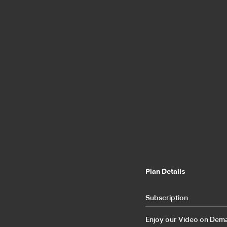
Plan Details
Subscription
Enjoy our Video on Demand