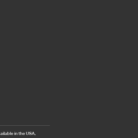
ailable in the USA,