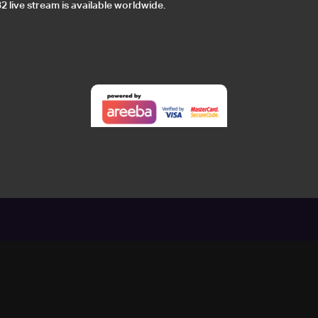
 live stream is available worldwide.