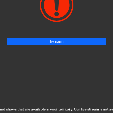
Try again
 shows that are available in your territory. Our live stream is not av