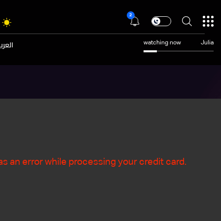
2
عربية
watching now
Julia
s an error while processing your credit card.