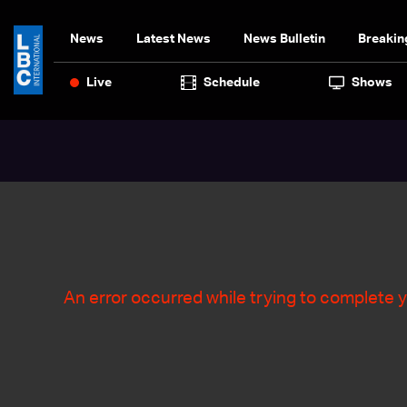
News
Latest News
News Bulletin
Breakin
Live
Schedule
Shows
An error occurred while trying to complete y