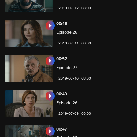
08:00 | 2019-07-12
00:45
Episode 28
08:00 | 2019-07-11
00:52
Episode 27
08:00 | 2019-07-10
00:49
Episode 26
08:00 | 2019-07-09
00:47