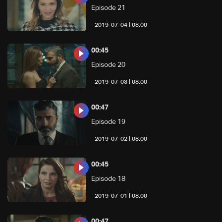
Episode 21
08:00 | 2019-07-04
00:45
Episode 20
08:00 | 2019-07-03
00:47
Episode 19
08:00 | 2019-07-02
00:45
Episode 18
08:00 | 2019-07-01
00:47