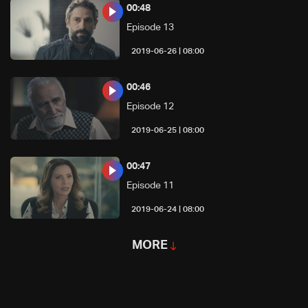
00:48
Episode 13
08:00 | 2019-06-26
00:46
Episode 12
08:00 | 2019-06-25
00:47
Episode 11
08:00 | 2019-06-24
MORE