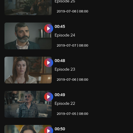
Episode 25
08:00 | 2019-07-08
00:45
Episode 24
08:00 | 2019-07-07
00:48
Episode 23
08:00 | 2019-07-06
00:49
Episode 22
08:00 | 2019-07-05
00:50