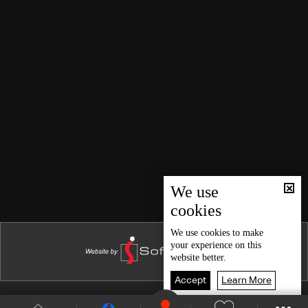
We use
cookies
We use
cookies
to make
your experience on this
website better.
Accept
Learn More
Shows Site
Schedule
Live