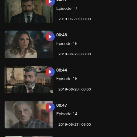
Episode 17
08:00 | 2019-06-30
00:46
Episode 16
08:00 | 2019-06-29
00:44
Episode 15
08:00 | 2019-06-28
00:47
Episode 14
08:00 | 2019-06-27