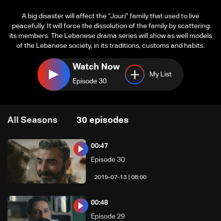
A big disaster will affect the “Jouri” family that used to live
peacefully. It will force the dissolution of the family by scattering
its members. The Lebanese drama series will show as well models
of the Lebanese society, in its traditions, customs and habits.
Watch Now
My List
Episode 30
All Seasons
30
episodes
00:47
Episode 30
08:00 | 2019-07-13
00:48
Episode 29