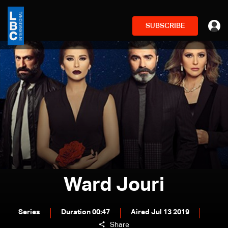
SUBSCRIBE
Ward Jouri
Series
Duration 00:47
Aired Jul 13 2019
Share