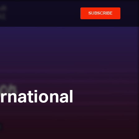
SUBSCRIBE
rnational