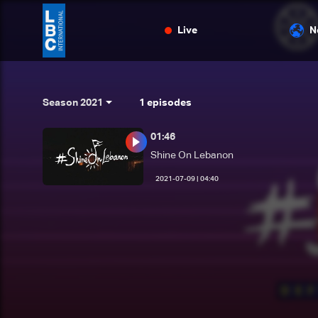
Live
N
Season 2021
1
episodes
01:46
Shine On Lebanon
04:40 | 2021-07-09