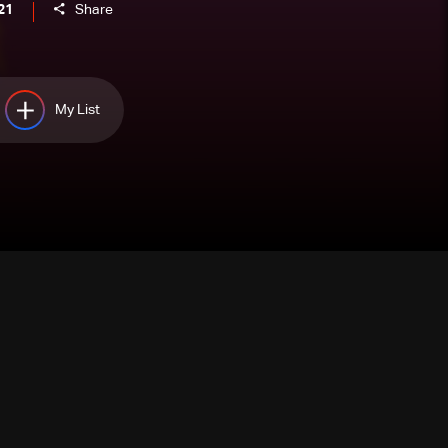
21
Share
My List