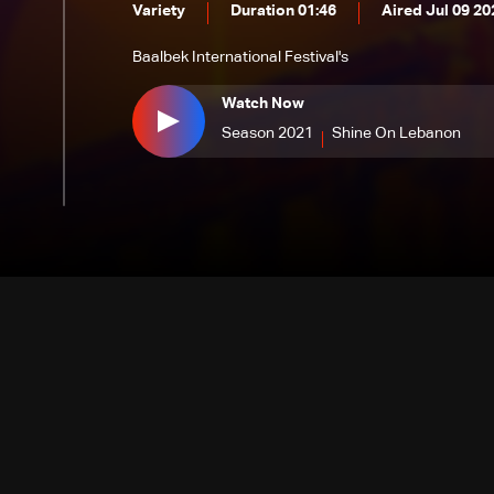
Variety
Duration 01:46
Aired Jul 09 20
Baalbek International Festival's
Watch Now
Season 2021
Shine On Lebanon