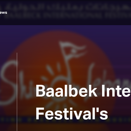
ews
Baalbek Inte
Festival's