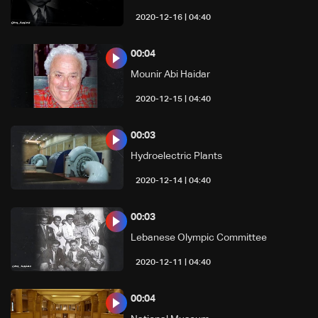
04:40 | 2020-12-16
00:04
Mounir Abi Haidar
04:40 | 2020-12-15
00:03
Hydroelectric Plants
04:40 | 2020-12-14
00:03
Lebanese Olympic Committee
04:40 | 2020-12-11
00:04