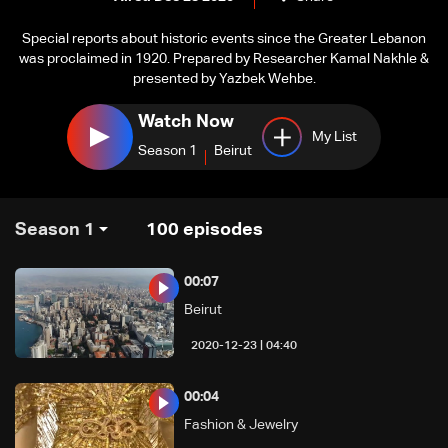
Special reports about historic events since the Greater Lebanon
was proclaimed in 1920. Prepared by Researcher Kamal Nakhle &
presented by Yazbek Wehbe.
Watch Now
My List
Season 1
Beirut
Season 1
100
episodes
00:07
Beirut
04:40 | 2020-12-23
00:04
Fashion & Jewelry