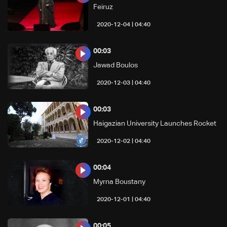
Feiruz
04:40 | 2020-12-04
00:03
Jawad Boulos
04:40 | 2020-12-03
00:03
Haigazian University Launches Rocket
04:40 | 2020-12-02
00:04
Myrna Boustany
04:40 | 2020-12-01
00:05