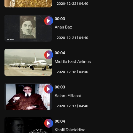
04:40 | 2020-12-22
00:03
Anas Baz
04:40 | 2020-12-21
00:04
Middle East Airlines
04:40 | 2020-12-18
00:03
Salam ElRassi
04:40 | 2020-12-17
00:04
Khalil Takeiddine