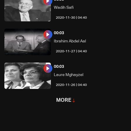
Wadih Safi
04:40 | 2020-11-30
00:03
Ibrahim Abdel Aal
04:40 | 2020-11-27
00:03
Laure Mghayzel
04:40 | 2020-11-26
MORE