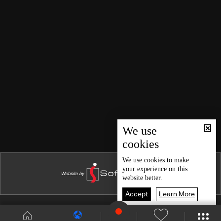
We use
cookies
We use
cookies
to make
your experience on this
website better.
Accept
Learn More
Shows Site
Schedule
Live