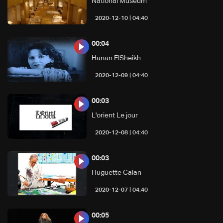
National Museum
04:40 | 2020-12-10
00:04
Hanan ElSheikh
04:40 | 2020-12-09
00:03
L'orient Le jour
04:40 | 2020-12-08
00:03
Huguette Calan
04:40 | 2020-12-07
00:05