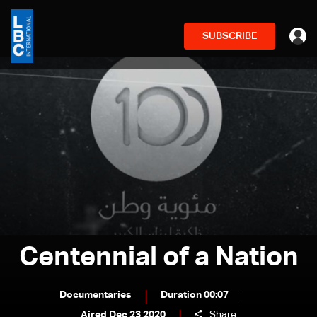
SUBSCRIBE
Centennial of a Nation
Documentaries
Duration 00:07
Aired Dec 23 2020
Share