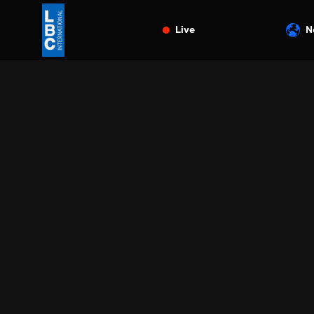
Live
N