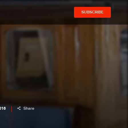
SUBSCRIBE
016
Share