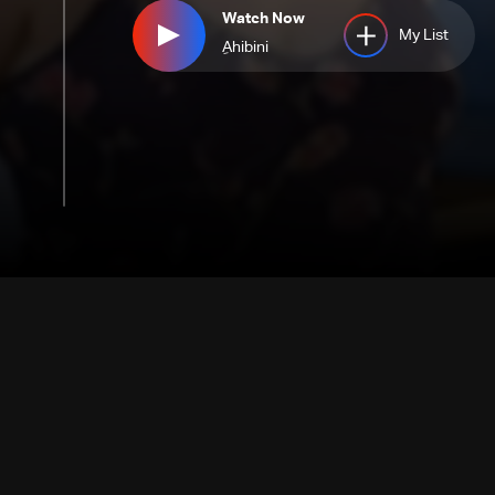
Watch Now
My List
ِAhibini