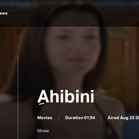
ews
ِAhibini
Movies
Duration 01:54
Aired Aug 23 2
Movie