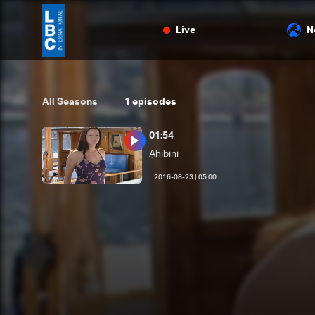
Live
N
All Seasons
1
episodes
01:54
ِAhibini
05:00 | 2016-08-23