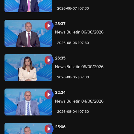
07:30 | 2026-08-07
23:37
News Bulletin 06/08/2026
07:30 | 2026-08-06
26:35
News Bulletin 05/08/2026
07:30 | 2026-08-05
32:24
News Bulletin 04/08/2026
07:30 | 2026-08-04
25:06