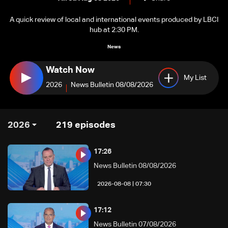
A quick review of local and international events produced by LBCI
hub at 2:30 PM.
News
Watch Now
My List
2026
News Bulletin 08/08/2026
2026
219
episodes
17:26
News Bulletin 08/08/2026
07:30 | 2026-08-08
17:12
News Bulletin 07/08/2026