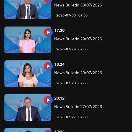
News Bulletin 30/07/2026
07:30 | 2026-07-30
17:30
News Bulletin 29/07/2026
07:30 | 2026-07-29
16:24
News Bulletin 28/07/2026
07:30 | 2026-07-28
20:12
News Bulletin 27/07/2026
07:30 | 2026-07-27