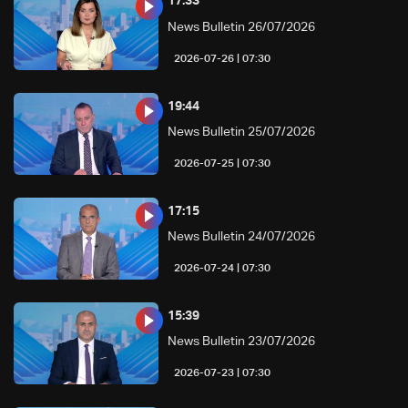
17:33
News Bulletin 26/07/2026
07:30 | 2026-07-26
19:44
News Bulletin 25/07/2026
07:30 | 2026-07-25
17:15
News Bulletin 24/07/2026
07:30 | 2026-07-24
15:39
News Bulletin 23/07/2026
07:30 | 2026-07-23