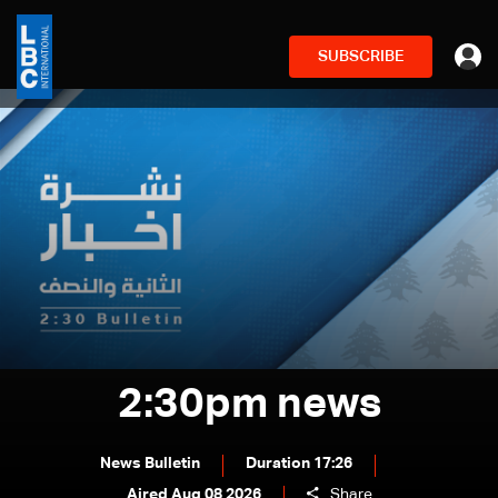
SUBSCRIBE
2:30pm news
News Bulletin
Duration 17:26
Aired Aug 08 2026
Share