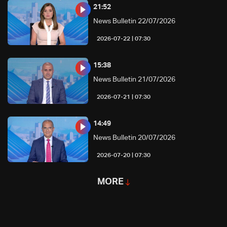
21:52
News Bulletin 22/07/2026
07:30 | 2026-07-22
15:38
News Bulletin 21/07/2026
07:30 | 2026-07-21
14:49
News Bulletin 20/07/2026
07:30 | 2026-07-20
MORE