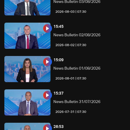
News Bulletin 03/08/2026
07:30 | 2026-08-03
15:45
News Bulletin 02/08/2026
07:30 | 2026-08-02
15:09
News Bulletin 01/08/2026
07:30 | 2026-08-01
15:37
News Bulletin 31/07/2026
07:30 | 2026-07-31
26:53