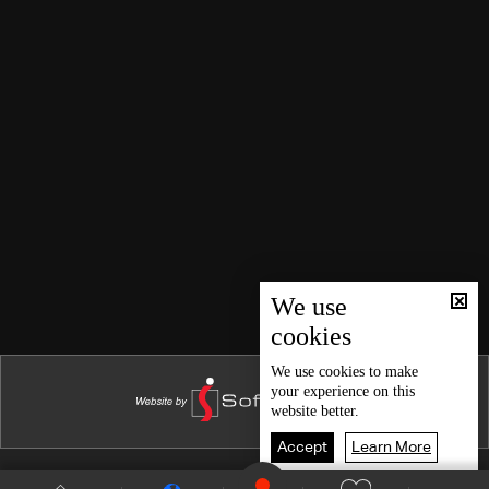
We use
cookies
We use
cookies
to make
your experience on this
website better.
Accept
Learn More
Shows Site
Schedule
Live