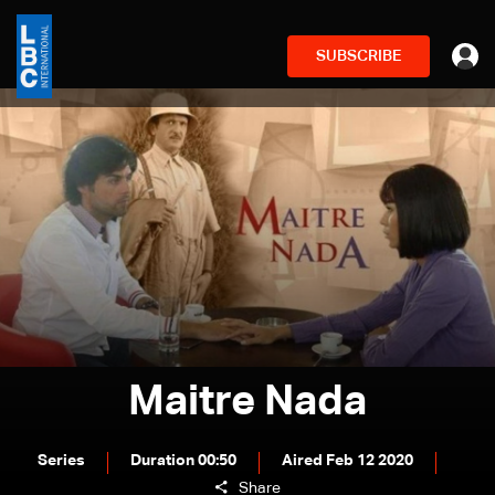
SUBSCRIBE
Maitre Nada
Series
Duration 00:50
Aired Feb 12 2020
Share