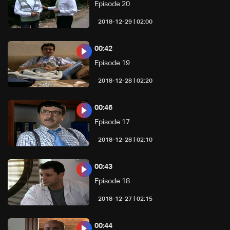
Episode 20
02:00 | 2018-12-29
00:42
Episode 19
02:20 | 2018-12-28
00:46
Episode 17
02:10 | 2018-12-28
00:43
Episode 18
02:15 | 2018-12-27
00:44