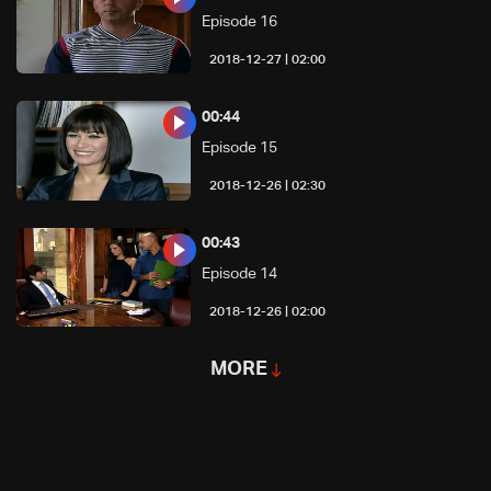
Episode 16
02:00 | 2018-12-27
00:44
Episode 15
02:30 | 2018-12-26
00:43
Episode 14
02:00 | 2018-12-26
MORE