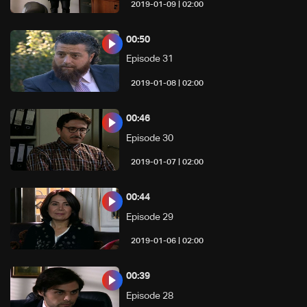
02:00 | 2019-01-09
00:50
Episode 31
02:00 | 2019-01-08
00:46
Episode 30
02:00 | 2019-01-07
00:44
Episode 29
02:00 | 2019-01-06
00:39
Episode 28