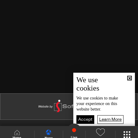
We use
cookies
We use
cookies
to make
your experience on this
website better.
Accept
Learn More
Shows Site
Schedule
Live
Live
Home
News