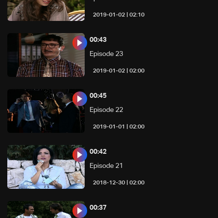
02:10 | 2019-01-02
00:43
Episode 23
02:00 | 2019-01-02
00:45
Episode 22
02:00 | 2019-01-01
00:42
Episode 21
02:00 | 2018-12-30
00:37