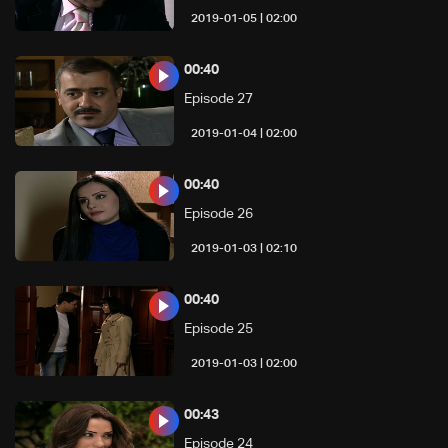
02:00 | 2019-01-05
00:40
Episode 27
02:00 | 2019-01-04
00:40
Episode 26
02:10 | 2019-01-03
00:40
Episode 25
02:00 | 2019-01-03
00:43
Episode 24