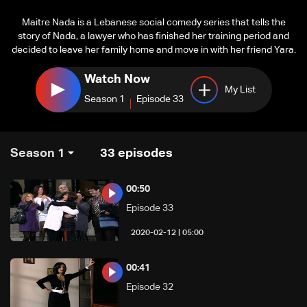
Maitre Nada is a Lebanese social comedy series that tells the
story of Nada, a lawyer who has finished her training period and
decided to leave her family home and move in with her friend Yara.
Watch Now
My List
Season 1
Episode 33
Season 1
33
episodes
00:50
Episode 33
05:00 | 2020-02-12
00:41
Episode 32