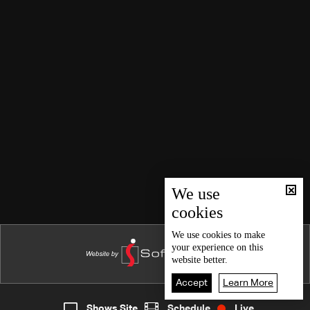
We use
cookies
We use
cookies
to make
your experience on this
website better.
Accept
Learn More
Shows Site
Schedule
Live