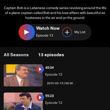
Captain Bob is a Lebanese comedy series revolving around the life
of a plane captain called Bob and his love affairs with beautiful air
hostesses in the air and on the ground.
Watch Now
My List
Episode 13
All Seasons
13
episodes
40:34
Episode 13
09:30 | 2015-03-13
55:23
Episode 12