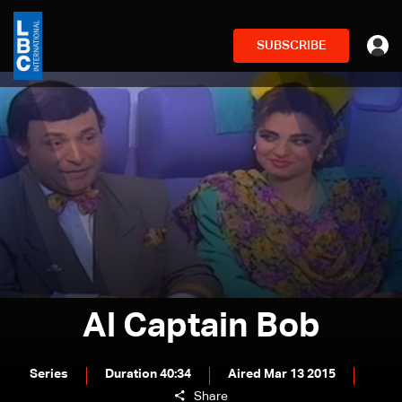
SUBSCRIBE
Al Captain Bob
Series
Duration 40:34
Aired Mar 13 2015
Share