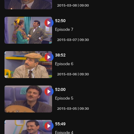
09:00 | 2015-03-08
52:50
Episode 7
09:30 | 2015-03-07
38:52
Episode 6
09:30 | 2015-03-06
52:00
Episode 5
09:30 | 2015-03-05
55:49
Episode 4