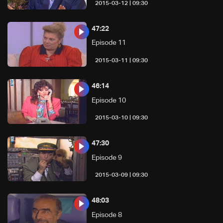
09:30 | 2015-03-12
47:22
Episode 11
09:30 | 2015-03-11
46:14
Episode 10
09:30 | 2015-03-10
47:30
Episode 9
09:30 | 2015-03-09
48:03
Episode 8