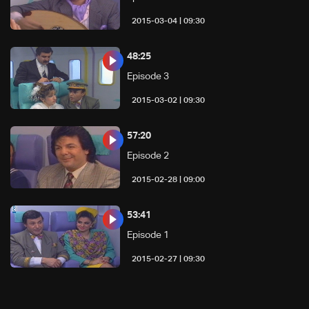
09:30 | 2015-03-04
48:25
Episode 3
09:30 | 2015-03-02
57:20
Episode 2
09:00 | 2015-02-28
53:41
Episode 1
09:30 | 2015-02-27