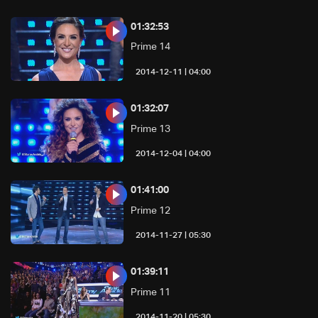
01:32:53
Prime 14
04:00 | 2014-12-11
01:32:07
Prime 13
04:00 | 2014-12-04
01:41:00
Prime 12
05:30 | 2014-11-27
01:39:11
Prime 11
05:30 | 2014-11-20