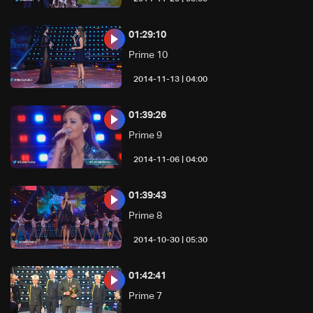
01:29:10
Prime 10
04:00 | 2014-11-13
01:39:26
Prime 9
04:00 | 2014-11-06
01:39:43
Prime 8
05:30 | 2014-10-30
01:42:41
Prime 7