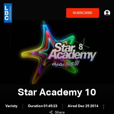
SUBSCRIBE
Star Academy 10
Variety
Duration 01:45:23
Aired Dec 25 2014
Share