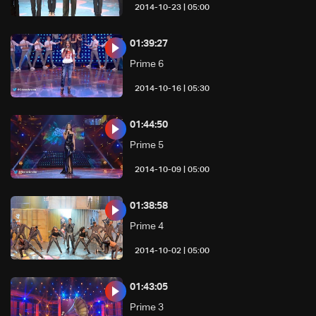
05:00 | 2014-10-23
01:39:27
Prime 6
05:30 | 2014-10-16
01:44:50
Prime 5
05:00 | 2014-10-09
01:38:58
Prime 4
05:00 | 2014-10-02
01:43:05
Prime 3