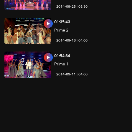
05:30 | 2014-09-25
01:35:43
Prime 2
04:00 | 2014-09-18
01:54:34
Prime 1
04:00 | 2014-09-11