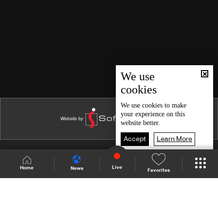
We use
cookies
We use
cookies
to make
your experience on this
website better.
Accept
Learn More
Shows Site
Schedule
Live
Live
Home
News
Favorites
Back To Top