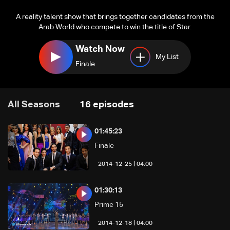
A reality talent show that brings together candidates from the
Arab World who compete to win the title of Star.
Watch Now
My List
Finale
All Seasons
16
episodes
01:45:23
Finale
04:00 | 2014-12-25
01:30:13
Prime 15
04:00 | 2014-12-18