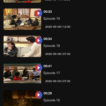
00:33
Episode 19
12:30 | 2020-09-09
00:34
Episode 18
07:30 | 2020-09-08
00:41
Episode 17
07:30 | 2020-09-03
00:26
Episode 16