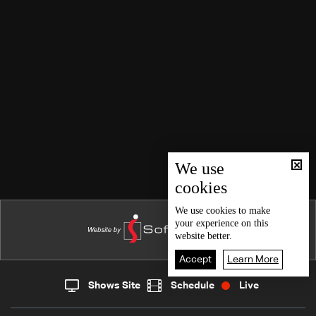
We use
cookies
We use
cookies
to make
your experience on this
website better.
Accept
Learn More
Shows Site
Schedule
Live
Live
Home
News