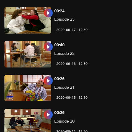
00:24
Episode 23
12:30 | 2020-09-17
00:40
Episode 22
12:30 | 2020-09-16
00:26
Episode 21
12:30 | 2020-09-15
00:26
Episode 20
12:30 | 2020-09-11