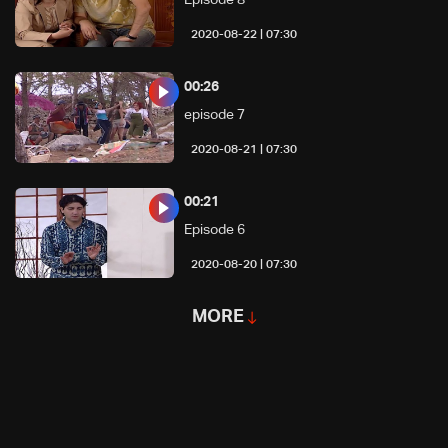
07:30 | 2020-08-22
00:26
episode 7
07:30 | 2020-08-21
00:21
Episode 6
07:30 | 2020-08-20
MORE