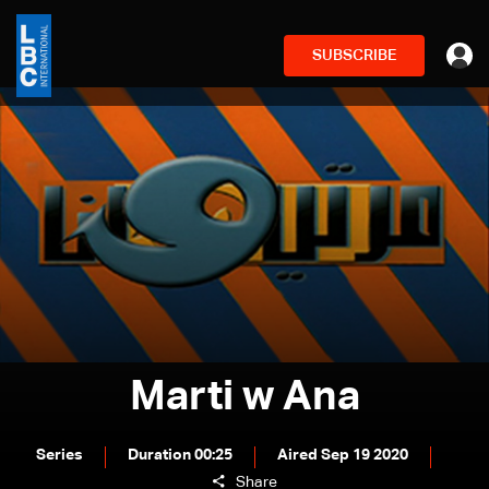
SUBSCRIBE
Marti w Ana
Series
Duration 00:25
Aired Sep 19 2020
Share