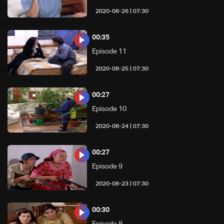
07:30 | 2020-08-26
00:35
Episode 11
07:30 | 2020-08-25
00:27
Episode 10
07:30 | 2020-08-24
00:27
Episode 9
07:30 | 2020-08-23
00:30
Episode 8