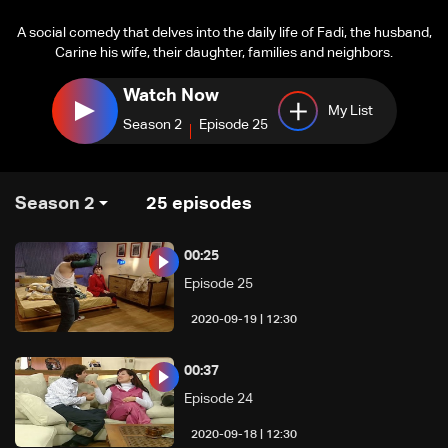
A social comedy that delves into the daily life of Fadi, the husband,
Carine his wife, their daughter, families and neighbors.
Watch Now
My List
Season 2
Episode 25
Season 2
25
episodes
00:25
Episode 25
12:30 | 2020-09-19
00:37
Episode 24
12:30 | 2020-09-18