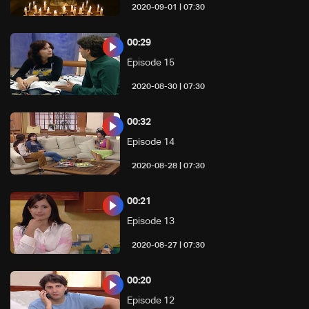
07:30 | 2020-09-01
00:29
Episode 15
07:30 | 2020-08-30
00:32
Episode 14
07:30 | 2020-08-28
00:21
Episode 13
07:30 | 2020-08-27
00:20
Episode 12