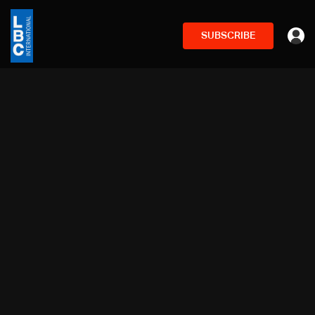
SUBSCRIBE