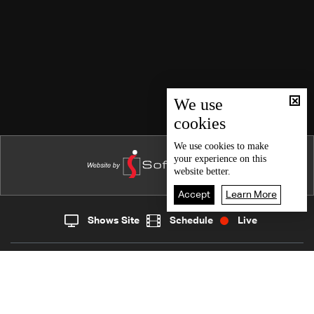
We use
cookies
We use
cookies
to make
your experience on this
website better.
Accept
Learn More
Shows Site
Schedule
Live
Live
Home
News
Back To Top
Join millions of followers