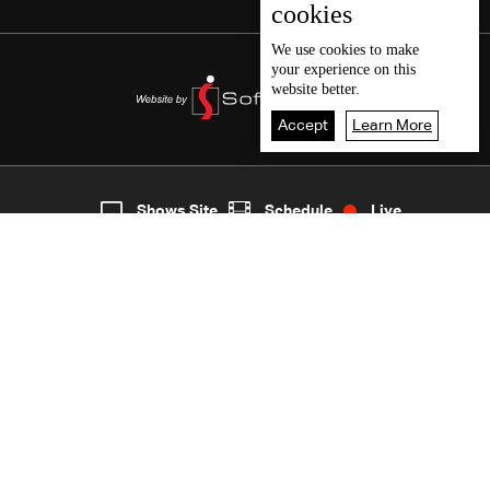
cookies
We use
cookies
to make
your experience on this
website better.
Accept
Learn More
2
Live
shows
Home
Shows Site
Schedule
Live
Back To Top
Join millions of followers
LBCI Lebanon