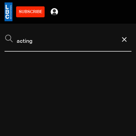
SUBSCRIBE