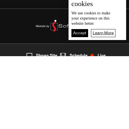
cookies
We use
cookies
to make
your experience on this
website better.
Accept
Learn More
8
Live
shows
Home
Shows Site
Schedule
Live
Back To Top
Join millions of followers
LBCI Lebanon