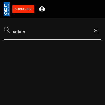
SUBSCRIBE