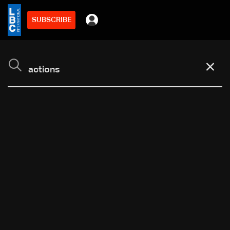
SUBSCRIBE