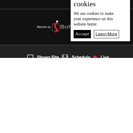
cookies
We use
cookies
to make
your experience on this
website better.
Accept
Learn More
4
Live
shows
Home
Shows Site
Schedule
Live
Back To Top
Join millions of followers
LBCI Lebanon