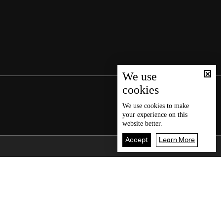
We use
cookies
We use
cookies
to make
your experience on this
website better.
Accept
Learn More
Back To Top