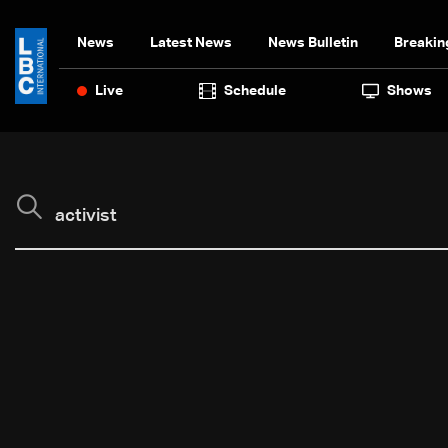
News
Latest News
News Bulletin
Breakin
Live
Schedule
Shows