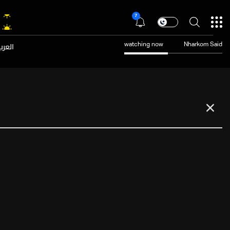
7
عربية
watching now
Nharkom Said