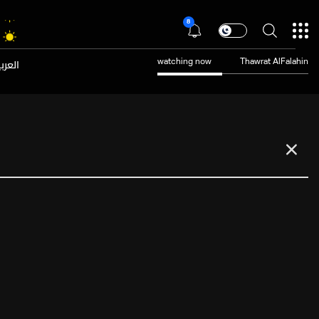
8
عربية
watching now
Thawrat AlFalahin