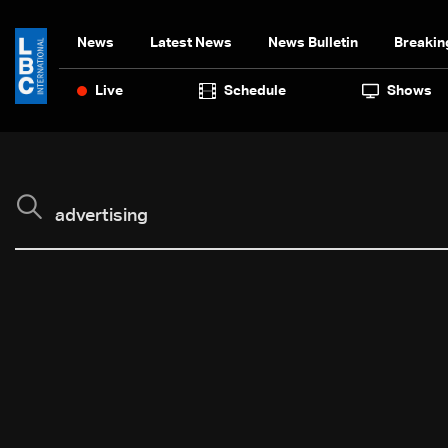
News
Latest News
News Bulletin
Breakin
Live
Schedule
Shows