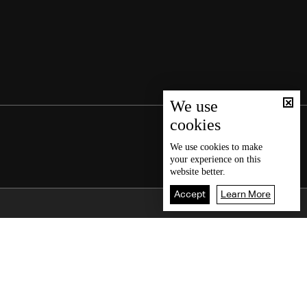
We use
cookies
We use
cookies
to make
your experience on this
website better.
Accept
Learn More
Back To Top