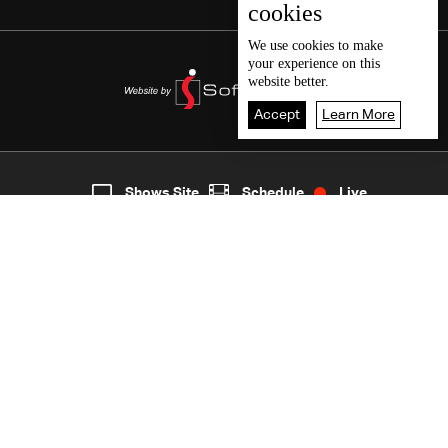
cookies
We use
cookies
to make
your experience on this
website better.
Accept
Learn More
7
Live
shows
Home
Shows Site
Schedule
Live
Back To Top
Join millions of followers
LBCI Lebanon