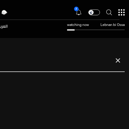
2
عربية
watching now
Lebnan bi Ossa