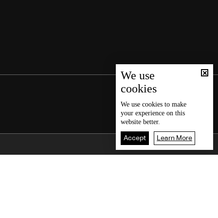
We use
cookies
We use
cookies
to make
your experience on this
website better.
Accept
Learn More
Back To Top