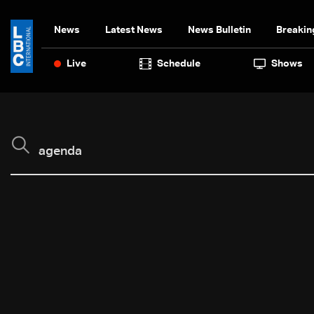
News
Latest News
News Bulletin
Breakin
Live
Schedule
Shows