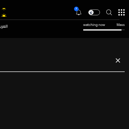
7
عربية
watching now
Mass