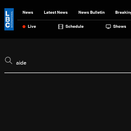
News
Latest News
News Bulletin
Breakin
Live
Schedule
Shows