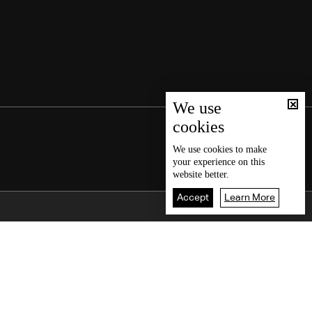
We use
cookies
We use
cookies
to make
your experience on this
website better.
Accept
Learn More
Back To Top