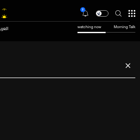
2
عربية
watching now
Morning Talk