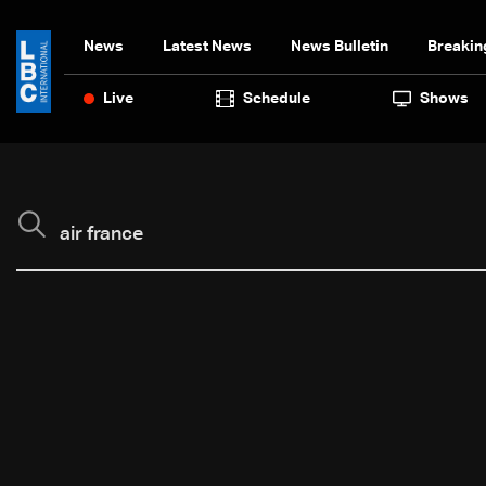
News
Latest News
News Bulletin
Breakin
Live
Schedule
Shows