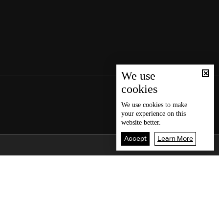
We use
cookies
We use
cookies
to make
your experience on this
website better.
Accept
Learn More
Back To Top