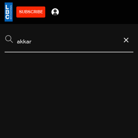
SUBSCRIBE