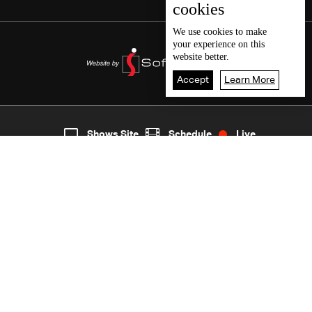
cookies
We use
cookies
to make
your experience on this
website better.
Accept
Learn More
7
Live
shows
Home
Shows Site
Schedule
Live
Back To Top
Join millions of followers
LBCI Lebanon