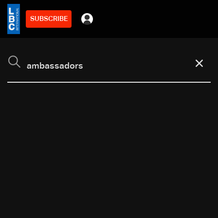
SUBSCRIBE