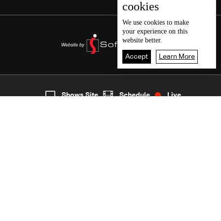
cookies
We use
cookies
to make
your experience on this
website better.
Accept
Learn More
5
Live
shows
Home
Shows Site
Schedule
Live
Back To Top
Join millions of followers
LBCI Lebanon