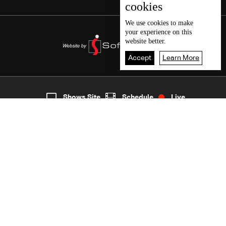
cookies
We use
cookies
to make
your experience on this
website better.
Accept
Learn More
7
Live
shows
Home
Shows Site
Schedule
Live
Back To Top
Join millions of followers
LBCI Lebanon