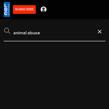
SUBSCRIBE