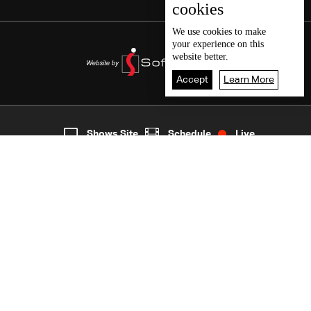
cookies
We use
cookies
to make
your experience on this
website better.
Accept
Learn More
6
Live
shows
Home
Shows Site
Schedule
Live
Back To Top
Join millions of followers
LBCI Lebanon