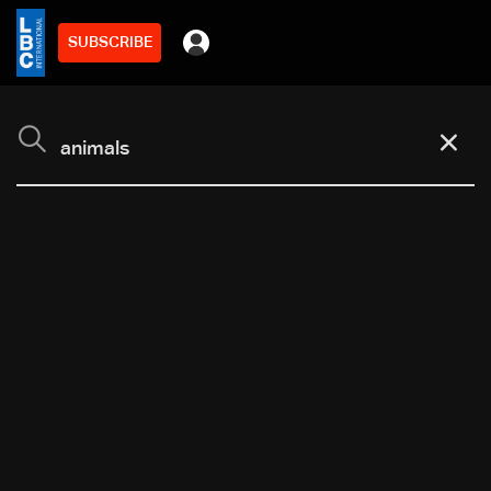
SUBSCRIBE