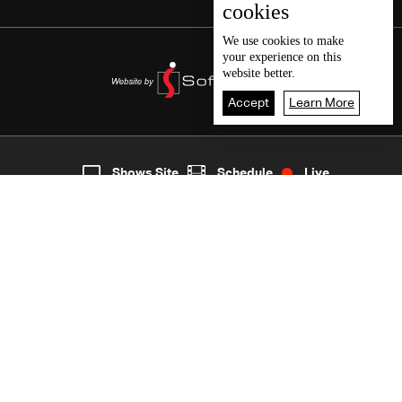
cookies
We use
cookies
to make
your experience on this
website better.
Accept
Learn More
3
Live
shows
Home
Shows Site
Schedule
Live
Back To Top
Join millions of followers
LBCI Lebanon