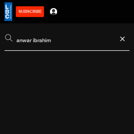
SUBSCRIBE