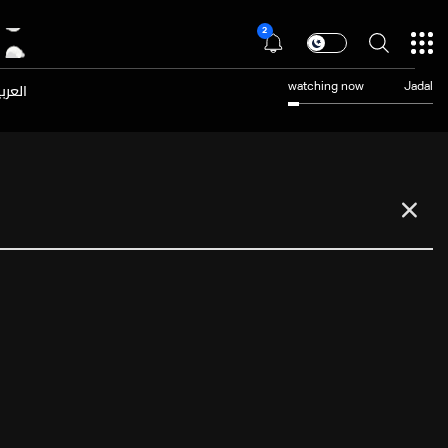
2
عربية
watching now
Jadal