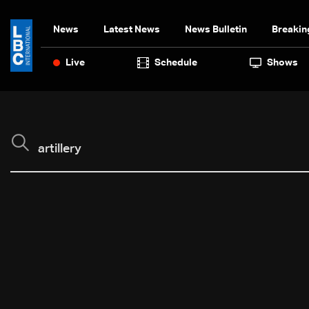
News
Latest News
News Bulletin
Breakin
Live
Schedule
Shows