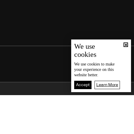
We use
cookies
We use
cookies
to make
your experience on this
website better.
Accept
Learn More
Back To Top