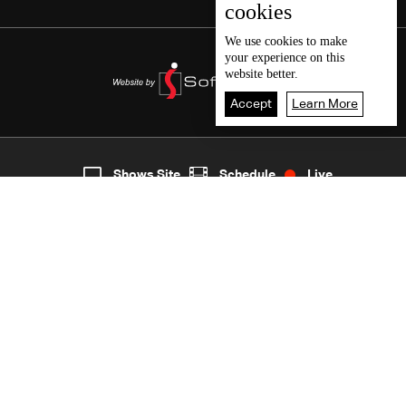
cookies
We use
cookies
to make
your experience on this
website better.
Accept
Learn More
8
Live
shows
Home
Shows Site
Schedule
Live
Back To Top
Join millions of followers
LBCI Lebanon