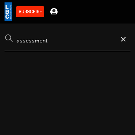
SUBSCRIBE