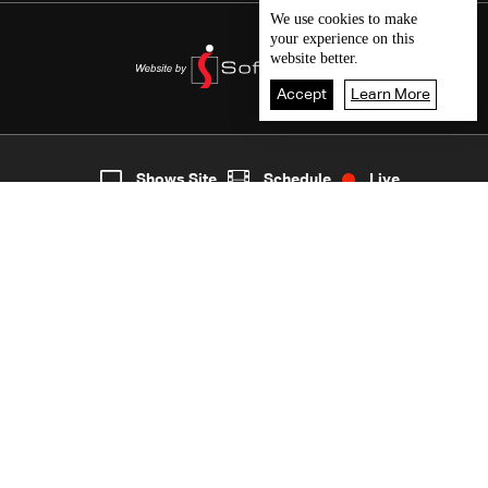
We use
cookies
to make
your experience on this
website better.
Accept
Learn More
Live
shows
Home
Shows Site
Schedule
Live
Back To Top
Join millions of followers
LBCI Lebanon