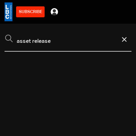
SUBSCRIBE