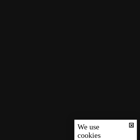
We use
cookies