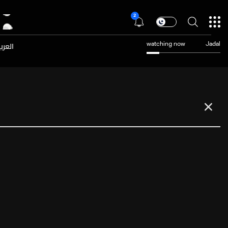
2
عربية
watching now
Jadal