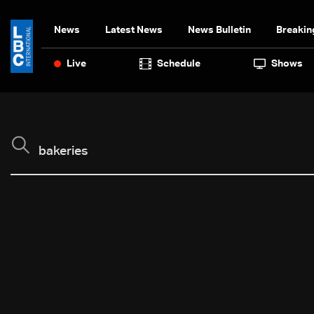
News
Latest News
News Bulletin
Breakin
Live
Schedule
Shows