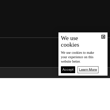
We use
cookies
We use
cookies
to make
your experience on this
website better.
Accept
Learn More
Back To Top