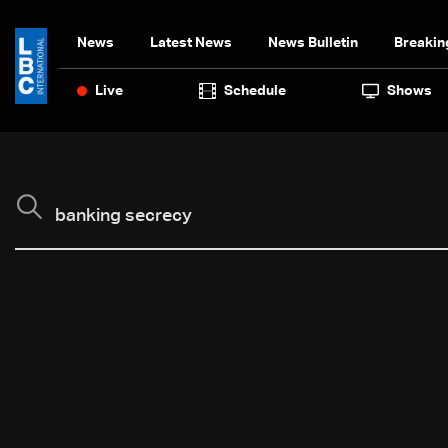
News
Latest News
News Bulletin
Breakin
Live
Schedule
Shows