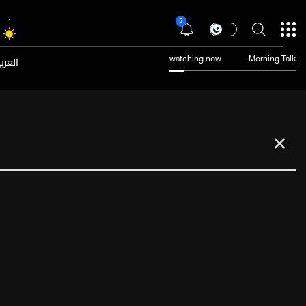
5
عربية
watching now
Morning Talk