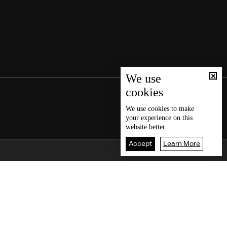
We use
cookies
We use
cookies
to make
your experience on this
website better.
Accept
Learn More
Back To Top